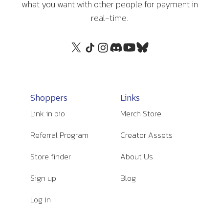
what you want with other people for payment in
real-time.
Shoppers
Links
Link in bio
Merch Store
Referral Program
Creator Assets
Store finder
About Us
Sign up
Blog
Log in