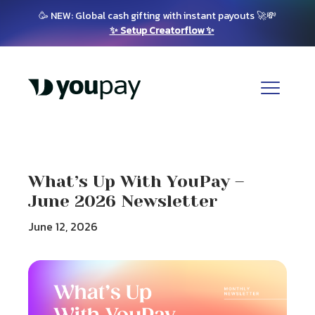
🥳 NEW: Global cash gifting with instant payouts 🚀💸
✨ Setup Creatorflow ✨
What’s Up With YouPay –
June 2026 Newsletter
June 12, 2026