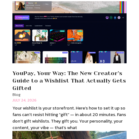
YouPay, Your Way: The New Creator’s
Guide to a Wishlist That Actually Gets
Gifted
Blog
JULY 24, 2026
Your wishlist is your storefront. Here’s how to set it up so
fans can’t resist hitting “gift” — in about 20 minutes. Fans
don’t gift wishlists. They gift you. Your personality, your
content, your vibe — that’s what