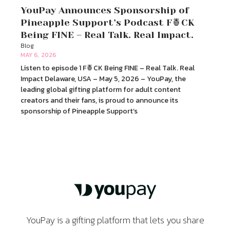
YouPay Announces Sponsorship of
Pineapple Support’s Podcast F🍍CK
Being FINE – Real Talk. Real Impact.
Blog
MAY 6, 2026
Listen to episode 1 F🍍CK Being FINE – Real Talk. Real
Impact Delaware, USA – May 5, 2026 – YouPay, the
leading global gifting platform for adult content
creators and their fans, is proud to announce its
sponsorship of Pineapple Support’s
YouPay is a gifting platform that lets you share