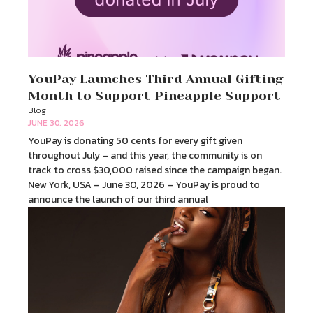
YouPay Launches Third Annual Gifting
Month to Support Pineapple Support
Blog
JUNE 30, 2026
YouPay is donating 50 cents for every gift given
throughout July – and this year, the community is on
track to cross $30,000 raised since the campaign began.
New York, USA – June 30, 2026 – YouPay is proud to
announce the launch of our third annual