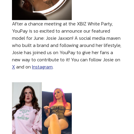
After a chance meeting at the XBIZ White Party,
YouPay is so excited to announce our featured
model for June: Josie Jaxxon! A social media maven
who built a brand and following around her lifestyle,
Josie has joined us on YouPay to give her fans a
new way to contribute to it! You can follow Josie on
X
and on
Instagram
.