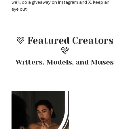
we’ll do a giveaway on Instagram and X. Keep an
eye out!
💜 Featured Creators
💜
Writers, Models, and Muses