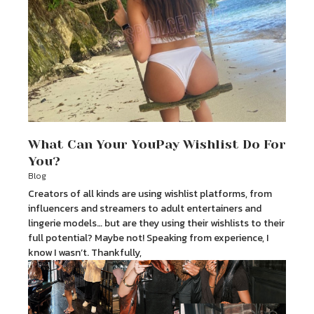
What Can Your YouPay Wishlist Do For
You?
Blog
Creators of all kinds are using wishlist platforms, from
influencers and streamers to adult entertainers and
lingerie models… but are they using their wishlists to their
full potential? Maybe not! Speaking from experience, I
know I wasn’t. Thankfully,