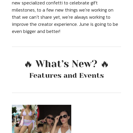
new specialized confetti to celebrate gift
milestones, to a few new things we’re working on
that we can’t share yet, we’re always working to
improve the creator experience. June is going to be
even bigger and better!
🔥 What’s New? 🔥
Features and Events