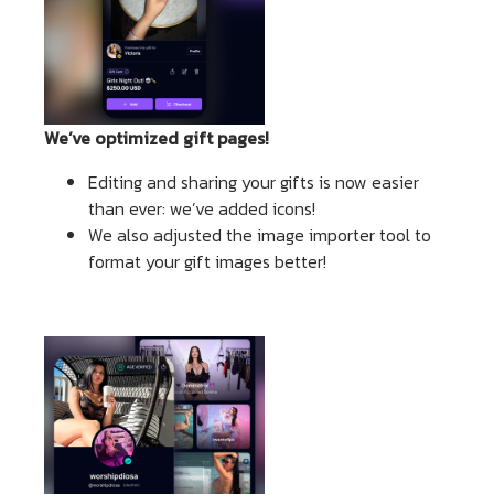
We’ve optimized gift pages!
Editing and sharing your gifts is now easier
than ever: we’ve added icons!
We also adjusted the image importer tool to
format your gift images better!