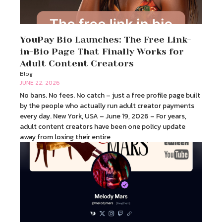
YouPay Bio Launches: The Free Link-
in-Bio Page That Finally Works for
Adult Content Creators
Blog
JUNE 22, 2026
No bans. No fees. No catch – just a free profile page built
by the people who actually run adult creator payments
every day. New York, USA – June 19, 2026 – For years,
adult content creators have been one policy update
away from losing their entire