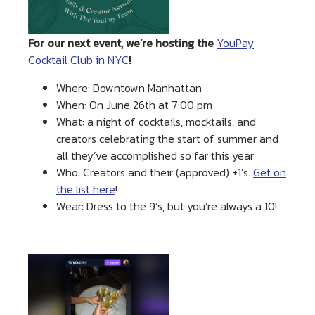
For our next event, we’re hosting the
YouPay
Cocktail Club in NYC
!
Where: Downtown Manhattan
When: On June 26th at 7:00 pm
What: a night of cocktails, mocktails, and
creators celebrating the start of summer and
all they’ve accomplished so far this year
Who: Creators and their (approved) +1’s.
Get on
the list here
!
Wear: Dress to the 9’s, but you’re always a 10!