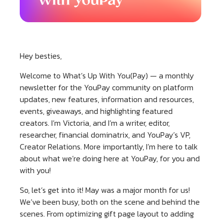
Hey besties,
Welcome to What’s Up With You(Pay) — a monthly
newsletter for the YouPay community on platform
updates, new features, information and resources,
events, giveaways, and highlighting featured
creators. I’m Victoria, and I’m a writer, editor,
researcher, financial dominatrix, and YouPay’s VP,
Creator Relations. More importantly, I’m here to talk
about what we’re doing here at YouPay, for you and
with you!
So, let’s get into it! May was a major month for us!
We’ve been busy, both on the scene and behind the
scenes. From optimizing gift page layout to adding