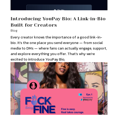
Introducing YouPay Bio: A Link-in-Bio
Built for Creators
Blog
Every creator knows the importance of a good link-in-
bio. It’s the one place you send everyone — from social
media to DMs — where fans can actually engage, support,
and explore everything you offer. That’s why we’re
excited to introduce YouPay Bio,