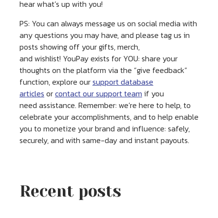
hear what’s up with you!
PS: You can always message us on social media with
any questions you may have, and please tag us in
posts showing off your gifts, merch,
and wishlist! YouPay exists for YOU: share your
thoughts on the platform via the “give feedback”
function, explore our
support database
articles
or
contact our support team
if you
need assistance. Remember: we’re here to help, to
celebrate your accomplishments, and to help enable
you to monetize your brand and influence: safely,
securely, and with same-day and instant payouts.
Recent posts