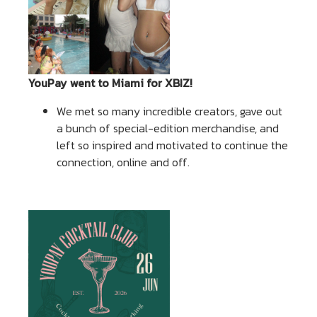
YouPay went to Miami for XBIZ!
We met so many incredible creators, gave out
a bunch of special-edition merchandise, and
left so inspired and motivated to continue the
connection, online and off.