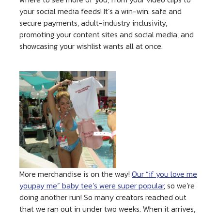
your social media feeds! It’s a win-win: safe and
secure payments, adult-industry inclusivity,
promoting your content sites and social media, and
showcasing your wishlist wants all at once.
More merchandise is on the way!
Our “if you love me
youpay me” baby tee’s were super popular
, so we’re
doing another run! So many creators reached out
that we ran out in under two weeks. When it arrives,