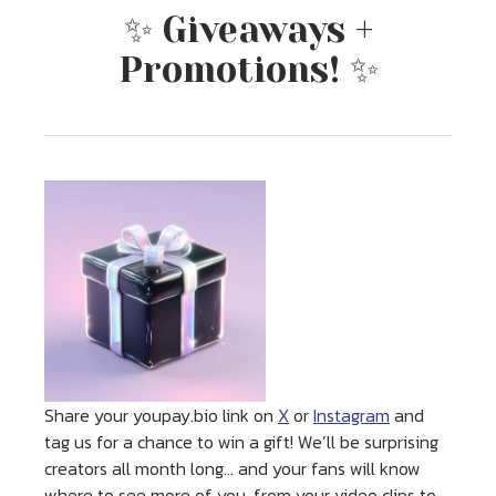
✨ Giveaways +
Promotions! ✨
Share your youpay.bio link on
X
or
Instagram
and
tag us for a chance to win a gift! We’ll be surprising
creators all month long… and your fans will know
where to see more of you, from your video clips to