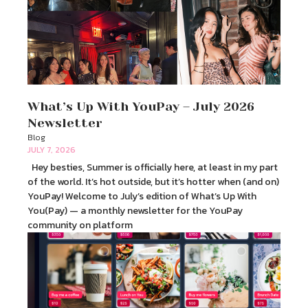
What’s Up With YouPay – July 2026
Newsletter
Blog
JULY 7, 2026
Hey besties, Summer is officially here, at least in my part
of the world. It’s hot outside, but it’s hotter when (and on)
YouPay! Welcome to July’s edition of What’s Up With
You(Pay) — a monthly newsletter for the YouPay
community on platform