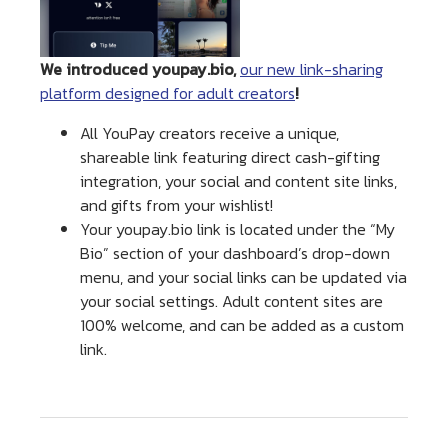
We introduced youpay.bio,
our new link-sharing
platform designed for adult creators
!
All YouPay creators receive a unique,
shareable link featuring direct cash-gifting
integration, your social and content site links,
and gifts from your wishlist!
Your youpay.bio link is located under the “My
Bio” section of your dashboard’s drop-down
menu, and your social links can be updated via
your social settings. Adult content sites are
100% welcome, and can be added as a custom
link.