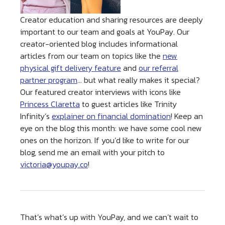
Creator education and sharing resources are deeply
important to our team and goals at YouPay. Our
creator-oriented blog includes informational
articles from our team on topics like the
new
physical gift delivery feature
and
our referral
partner program
… but what really makes it special?
Our featured creator interviews with icons like
Princess Claretta
to guest articles like Trinity
Infinity’s
explainer on financial domination
! Keep an
eye on the blog this month: we have some cool new
ones on the horizon. If you’d like to write for our
blog, send me an email with your pitch to
victoria@youpay.co
!
That’s what’s up with YouPay, and we can’t wait to