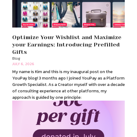
Optimize Your Wishlist and Maximize
your Earnings: Introducing Prefilled
Gifts
Blog
JULY 6, 2026
My name is Kim and this is my inaugural post on the
YouPay blog! 3 months ago I joined YouPay as a Platform
Growth Specialist. As a Creator myself with over a decade
of consulting experience at other platforms, my
approach is guided by one principle: