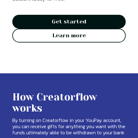
Get started
Learn more
How Creatorflow
works
By turning on Creatorflow in your YouPay account,
you can receive gifts for anything you want with the
funds ultimately able to be withdrawn to your bank