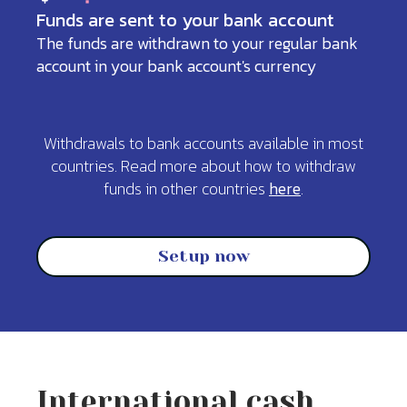
Funds are sent to your bank account
The funds are withdrawn to your regular bank
account in your bank account's currency
Withdrawals to bank accounts available in most
countries. Read more about how to withdraw
funds in other countries
here
.
Setup now
International cash