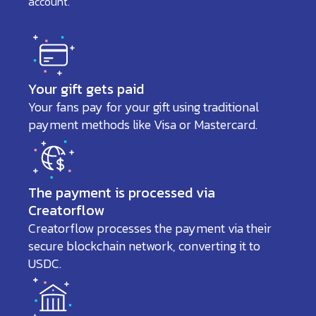
account.
Your gift gets paid
Your fans pay for your gift using traditional
payment methods like Visa or Mastercard.
The payment is processed via
Creatorflow
Creatorflow processes the payment via their
secure blockchain network, converting it to
USDC.