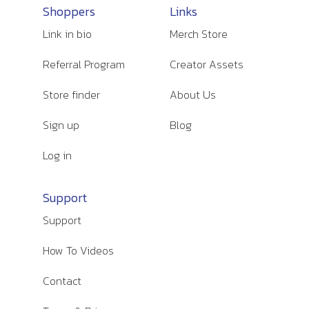
Shoppers
Links
Link in bio
Merch Store
Referral Program
Creator Assets
Store finder
About Us
Sign up
Blog
Log in
Support
Support
How To Videos
Contact