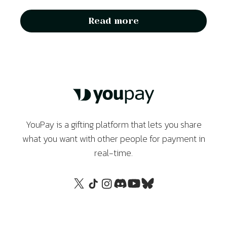
Read more
YouPay is a gifting platform that lets you share
what you want with other people for payment in
real-time.