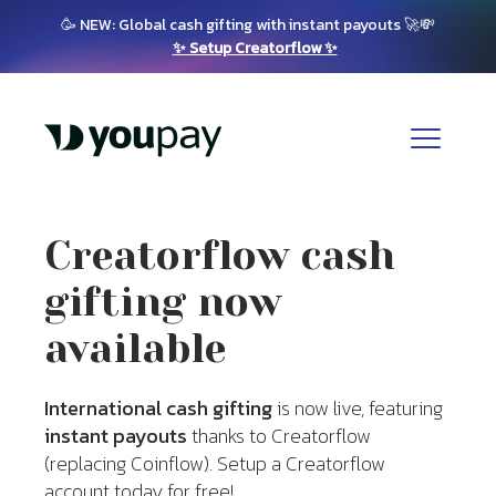
🥳 NEW: Global cash gifting with instant payouts 🚀💸
✨ Setup Creatorflow ✨
Creatorflow cash
gifting now
available
International cash gifting
is now live, featuring
instant payouts
thanks to Creatorflow
(replacing Coinflow). Setup a Creatorflow
account today for free!