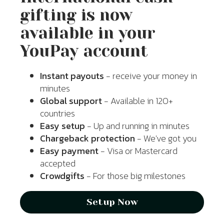
gifting is now
available in your
YouPay account
Instant payouts
- receive your money in
minutes
Global support
- Available in 120+
countries
Easy setup
- Up and running in minutes
Chargeback protection
- We've got you
Easy payment
- Visa or Mastercard
accepted
Crowdgifts
- For those big milestones
Setup Now