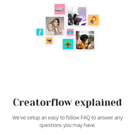
Creatorflow explained
We've setup an easy to follow FAQ to answer any
questions you may have.