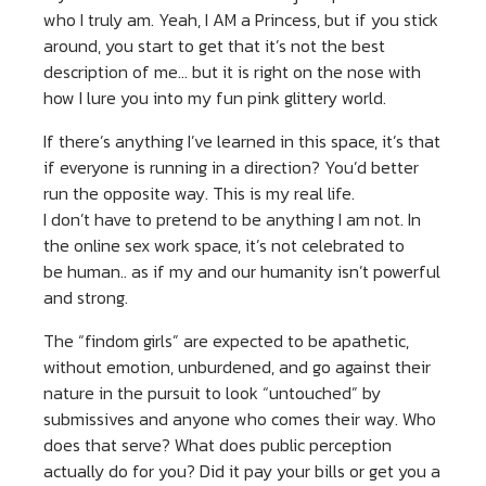
who I truly am. Yeah, I AM a Princess, but if you stick
around, you start to get that it’s not the best
description of me… but it is right on the nose with
how I lure you into my fun pink glittery world.
If there’s anything I’ve learned in this space, it’s that
if everyone is running in a direction? You’d better
run the opposite way. This is my real life.
I don’t have to pretend to be anything I am not. In
the online sex work space, it’s not celebrated to
be human.. as if my and our humanity isn’t powerful
and strong.
The “findom girls” are expected to be apathetic,
without emotion, unburdened, and go against their
nature in the pursuit to look “untouched” by
submissives and anyone who comes their way. Who
does that serve? What does public perception
actually do for you? Did it pay your bills or get you a