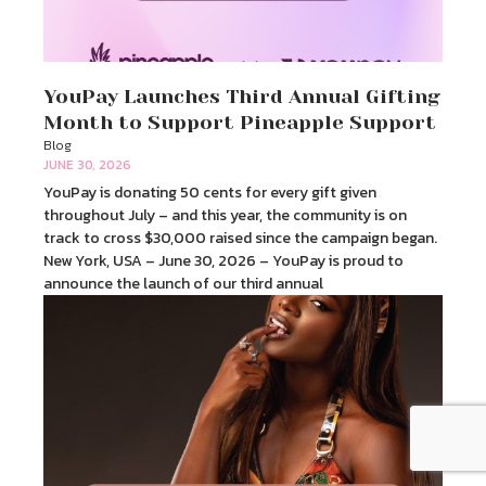
YouPay Launches Third Annual Gifting
Month to Support Pineapple Support
Blog
JUNE 30, 2026
YouPay is donating 50 cents for every gift given
throughout July – and this year, the community is on
track to cross $30,000 raised since the campaign began.
New York, USA – June 30, 2026 – YouPay is proud to
announce the launch of our third annual