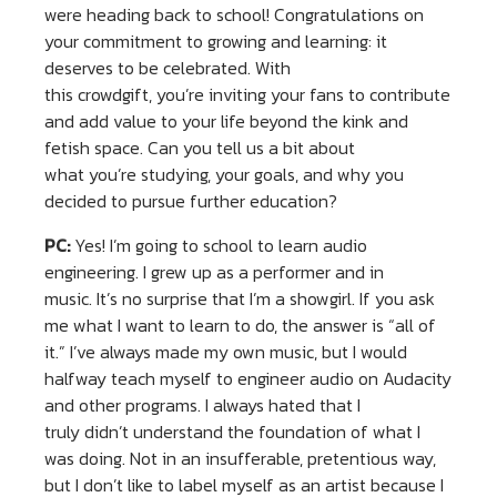
were heading back to school! Congratulations on
your commitment to growing and learning: it
deserves to be celebrated. With
this crowdgift, you’re inviting your fans to contribute
and add value to your life beyond the kink and
fetish space. Can you tell us a bit about
what you’re studying, your goals, and why you
decided to pursue further education?
PC:
Yes! I’m going to school to learn audio
engineering. I grew up as a performer and in
music. It’s no surprise that I’m a showgirl. If you ask
me what I want to learn to do, the answer is “all of
it.” I’ve always made my own music, but I would
halfway teach myself to engineer audio on Audacity
and other programs. I always hated that I
truly didn’t understand the foundation of what I
was doing. Not in an insufferable, pretentious way,
but I don’t like to label myself as an artist because I