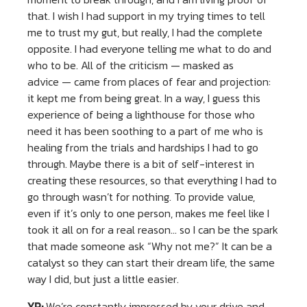
that. I wish I had support in my trying times to tell
me to trust my gut, but really, I had the complete
opposite. I had everyone telling me what to do and
who to be. All of the criticism — masked as
advice — came from places of fear and projection:
it kept me from being great. In a way, I guess this
experience of being a lighthouse for those who
need it has been soothing to a part of me who is
healing from the trials and hardships I had to go
through. Maybe there is a bit of self-interest in
creating these resources, so that everything I had to
go through wasn’t for nothing. To provide value,
even if it’s only to one person, makes me feel like I
took it all on for a real reason… so I can be the spark
that made someone ask “Why not me?” It can be a
catalyst so they can start their dream life, the same
way I did, but just a little easier.
YP:
We’re constantly impressed by your drive and