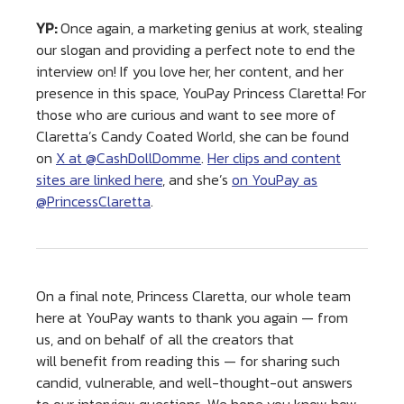
YP:
Once again, a marketing genius at work, stealing
our slogan and providing a perfect note to end the
interview on! If you love her, her content, and her
presence in this space, YouPay Princess Claretta! For
those who are curious and want to see more of
Claretta’s Candy Coated World, she can be found
on
X at @CashDollDomme
.
Her clips and content
sites are linked here
, and she’s
on YouPay as
@PrincessClaretta
.
On a final note, Princess Claretta, our whole team
here at YouPay wants to thank you again — from
us, and on behalf of all the creators that
will benefit from reading this — for sharing such
candid, vulnerable, and well-thought-out answers