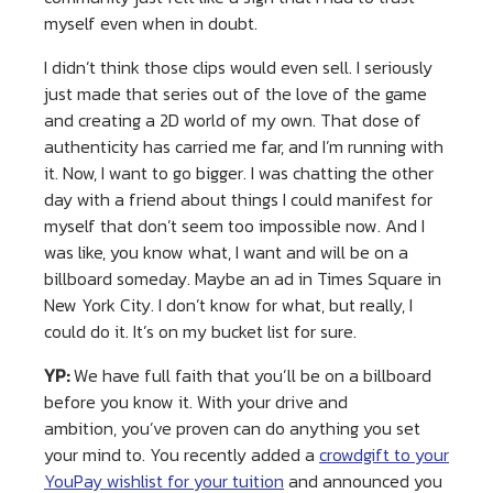
myself even when in doubt.
I didn’t think those clips would even sell. I seriously
just made that series out of the love of the game
and creating a 2D world of my own. That dose of
authenticity has carried me far, and I’m running with
it. Now, I want to go bigger. I was chatting the other
day with a friend about things I could manifest for
myself that don’t seem too impossible now. And I
was like, you know what, I want and will be on a
billboard someday. Maybe an ad in Times Square in
New York City. I don’t know for what, but really, I
could do it. It’s on my bucket list for sure.
YP:
We have full faith that you’ll be on a billboard
before you know it. With your drive and
ambition, you’ve proven can do anything you set
your mind to. You recently added a
crowdgift to your
YouPay wishlist for your tuition
and announced you