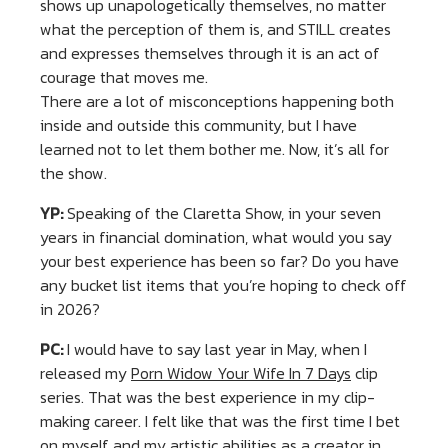
shows up unapologetically themselves, no matter
what the perception of them is, and STILL creates
and expresses themselves through it is an act of
courage that moves me.
There are a lot of misconceptions happening both
inside and outside this community, but I have
learned not to let them bother me. Now, it’s all for
the show.
YP:
Speaking of the Claretta Show, in your seven
years in financial domination, what would you say
your best experience has been so far? Do you have
any bucket list items that you’re hoping to check off
in 2026?
PC:
I would have to say last year in May, when I
released my
Porn Widow Your Wife In 7 Days
clip
series. That was the best experience in my clip-
making career. I felt like that was the first time I bet
on myself and my artistic abilities as a creator in