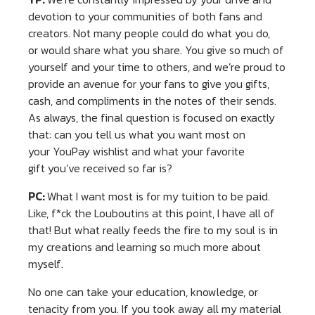
devotion to your communities of both fans and
creators. Not many people could do what you do,
or would share what you share. You give so much of
yourself and your time to others, and we’re proud to
provide an avenue for your fans to give you gifts,
cash, and compliments in the notes of their sends.
As always, the final question is focused on exactly
that: can you tell us what you want most on
your YouPay wishlist and what your favorite
gift you’ve received so far is?
PC:
What I want most is for my tuition to be paid.
Like, f*ck the Louboutins at this point, I have all of
that! But what really feeds the fire to my soul is in
my creations and learning so much more about
myself.
No one can take your education, knowledge, or
tenacity from you. If you took away all my material