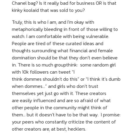
Chanel bag? Is it really bad for business OR is that
kinky koolaid that was sold to you?
Truly, this is who I am, and I’m okay with
metaphorically bleeding in front of those willing to
watch. I am comfortable with being vulnerable.
People are tired of these curated ideas and
thoughts surrounding what financial and female
domination should be that they don’t even believe
in. There is so much groupthink: some random girl
with 10k followers can tweet “I
think dommes shouldn’t do this” or “I think it’s dumb
when dommes…” and girls who don’t trust
themselves yet just go with it. These creators
are easily influenced and are so afraid of what
other people in the community might think of
them… but it doesn’t have to be that way. I promise:
your peers who constantly criticize the content of
other creators are, at best, hecklers.