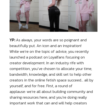
YP:
As always, your words are so poignant and
beautifully put. An icon and an inspiration!
While we’re on the topic of advice, you recently
launched a podcast on Loyalfans focusing on
creator development. In an industry rife with
competition, you’ve chosen to allocate your time,
bandwidth, knowledge, and skill set to help other
creators in the online fetish space succeed… all by
yourself, and for free. First, a round of
applause: we’re all about building community and
sharing resources here, and you’re doing really
important work that can and will help creators