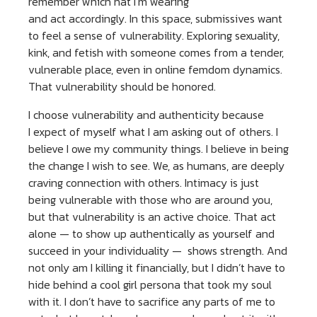
remember which hat I’m wearing
and act accordingly. In this space, submissives want
to feel a sense of vulnerability. Exploring sexuality,
kink, and fetish with someone comes from a tender,
vulnerable place, even in online femdom dynamics.
That vulnerability should be honored.
I choose vulnerability and authenticity because
I expect of myself what I am asking out of others. I
believe I owe my community things. I believe in being
the change I wish to see. We, as humans, are deeply
craving connection with others. Intimacy is just
being vulnerable with those who are around you,
but that vulnerability is an active choice. That act
alone — to show up authentically as yourself and
succeed in your individuality — shows strength. And
not only am I killing it financially, but I didn’t have to
hide behind a cool girl persona that took my soul
with it. I don’t have to sacrifice any parts of me to