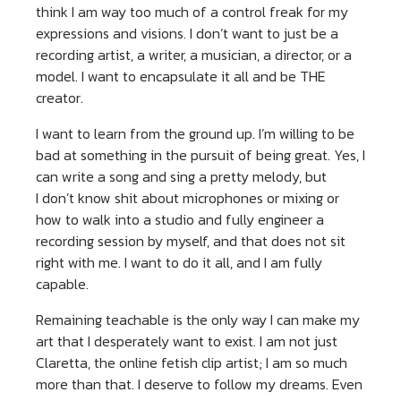
think I am way too much of a control freak for my
expressions and visions. I don’t want to just be a
recording artist, a writer, a musician, a director, or a
model. I want to encapsulate it all and be THE
creator.
I want to learn from the ground up. I’m willing to be
bad at something in the pursuit of being great. Yes, I
can write a song and sing a pretty melody, but
I don’t know shit about microphones or mixing or
how to walk into a studio and fully engineer a
recording session by myself, and that does not sit
right with me. I want to do it all, and I am fully
capable.
Remaining teachable is the only way I can make my
art that I desperately want to exist. I am not just
Claretta, the online fetish clip artist; I am so much
more than that. I deserve to follow my dreams. Even