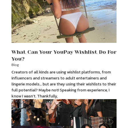
What Can Your YouPay Wishlist Do For
You?
Blog
Creators of all kinds are using wishlist platforms, from
influencers and streamers to adult entertainers and
lingerie models… but are they using their wishlists to their
full potential? Maybe not! Speaking from experience, I
know I wasn’t. Thankfully,