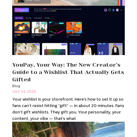
YouPay, Your Way: The New Creator’s
Guide to a Wishlist That Actually Gets
Gifted
Blog
JULY 24, 2026
Your wishlist is your storefront. Here’s how to set it up so
fans can’t resist hitting “gift” — in about 20 minutes. Fans
don’t gift wishlists. They gift you. Your personality, your
content, your vibe — that’s what