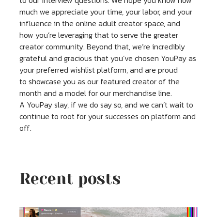
to our interview questions. We hope you know how
much we appreciate your time, your labor, and your
influence in the online adult creator space, and
how you’re leveraging that to serve the greater
creator community. Beyond that, we’re incredibly
grateful and gracious that you’ve chosen YouPay as
your preferred wishlist platform, and are proud
to showcase you as our featured creator of the
month and a model for our merchandise line.
A YouPay slay, if we do say so, and we can’t wait to
continue to root for your successes on platform and
off.
Recent posts