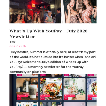
What’s Up With YouPay – July 2026
Newsletter
Blog
JULY 7, 2026
Hey besties, Summer is officially here, at least in my part
of the world. It’s hot outside, but it’s hotter when (and on)
YouPay! Welcome to July’s edition of What’s Up With
You(Pay) — a monthly newsletter for the YouPay
community on platform