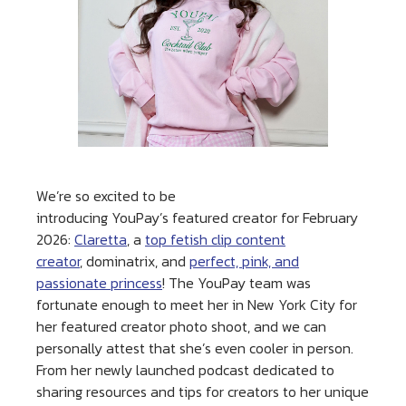
We’re so excited to be
introducing YouPay’s featured creator for February
2026:
Claretta
, a
top fetish clip content
creator
, dominatrix, and
perfect, pink, and
passionate princess
! The YouPay team was
fortunate enough to meet her in New York City for
her featured creator photo shoot, and we can
personally attest that she’s even cooler in person.
From her newly launched podcast dedicated to
sharing resources and tips for creators to her unique