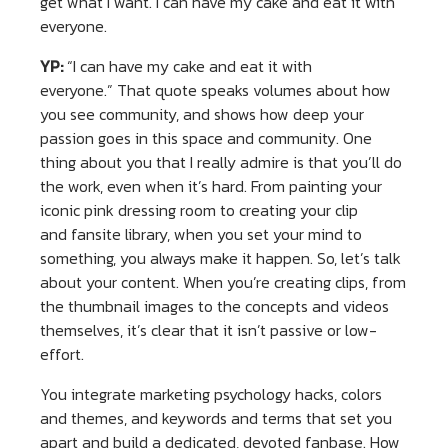
get what I want. I can have my cake and eat it with
everyone.
YP:
“I can have my cake and eat it with
everyone.” That quote speaks volumes about how
you see community, and shows how deep your
passion goes in this space and community. One
thing about you that I really admire is that you’ll do
the work, even when it’s hard. From painting your
iconic pink dressing room to creating your clip
and fansite library, when you set your mind to
something, you always make it happen. So, let’s talk
about your content. When you’re creating clips, from
the thumbnail images to the concepts and videos
themselves, it’s clear that it isn’t passive or low-
effort.
You integrate marketing psychology hacks, colors
and themes, and keywords and terms that set you
apart and build a dedicated, devoted fanbase. How