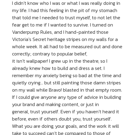
I didn’t know who I was or what I was really doing in
my life. I had this feeling in the pit of my stomach
that told me I needed to trust myself, to not let the
fear get to me if I wanted to survive. I turned on
Vanderpump Rules, and I hand-painted those
Victoria’s Secret heritage stripes on my walls for a
whole week. It all had to be measured out and done
correctly; contrary to popular belief,
it isn’t wallpaper! I grew up in the theatre, so I
already knew how to build and dress a set. I
remember my anxiety being so bad at the time and
quietly crying… but still painting those damn stripes
on my wall while Bravo! blasted in that empty room.
If I could give anyone any type of advice in building
your brand and making content, or just in
general, trust yourself. Even if you haven’t heard it
before, even if others doubt you, trust yourself.
What you are doing, your goals, and the work it will
take to succeed can’t be compared to those of