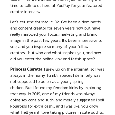
time to talk to us here at YouPay for your featured
creator interview.
Let’s get straight into it: You’ve been a dominatrix
and content creator for seven years now, but have
really narrowed your focus, marketing, and brand
image in the past few years. It’s been impressive to
see, and you inspire so many of your fellow
creators… but who and what inspires you, and how
did you enter the online kink and fetish space?
Princess Claretta:
I grew up on the internet, so I was
always in the horny Tumblr spaces I definitely was
not supposed to be on as a young spring
chicken. But I found my femdom kinks by exploring
that way. In 2019, one of my friends was always
doing sex cons and such, and merely suggested I sell
Polaroids for extra cash… and I was like, you know
what, hell yeah! I love taking pictures in cute outfits,