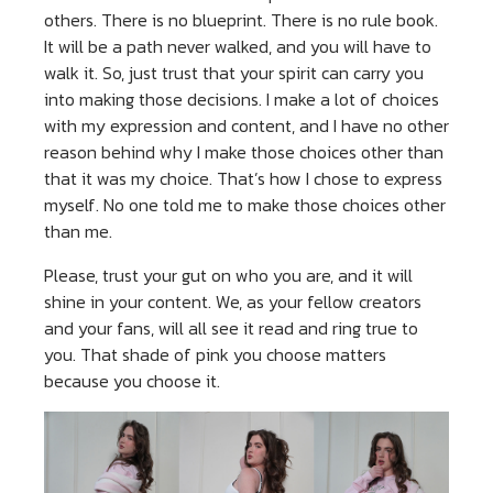
others. There is no blueprint. There is no rule book.
It will be a path never walked, and you will have to
walk it. So, just trust that your spirit can carry you
into making those decisions. I make a lot of choices
with my expression and content, and I have no other
reason behind why I make those choices other than
that it was my choice. That’s how I chose to express
myself. No one told me to make those choices other
than me.
Please, trust your gut on who you are, and it will
shine in your content. We, as your fellow creators
and your fans, will all see it read and ring true to
you. That shade of pink you choose matters
because you choose it.