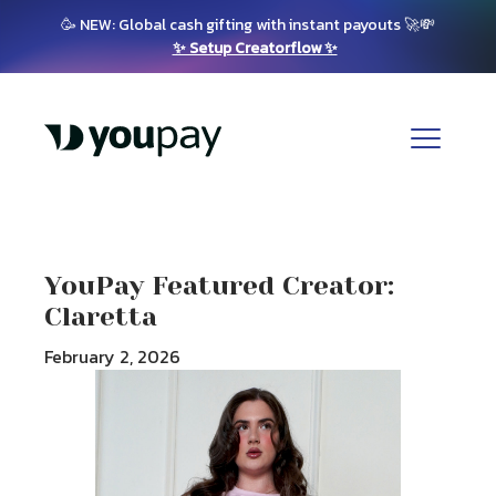
🥳 NEW: Global cash gifting with instant payouts 🚀💸
✨ Setup Creatorflow ✨
YouPay Featured Creator:
Claretta
February 2, 2026