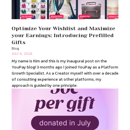
Optimize Your Wishlist and Maximize
your Earnings: Introducing Prefilled
Gifts
Blog
JULY 6, 2026
My name is Kim and this is my inaugural post on the
YouPay blog! 3 months ago I joined YouPay as a Platform
Growth Specialist. As a Creator myself with over a decade
of consulting experience at other platforms, my
approach is guided by one principle: