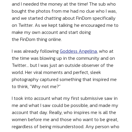
and I needed the money at the time! The sub who
bought the photos from me had no clue who I was,
and we started chatting about FinDom specifically
on Twitter. As we kept talking, he encouraged me to
make my own account and start doing
the FinDom thing online.
I was already following
Goddess Angelina
, who at
the time was blowing up in the community and on
Twitter… but I was just an outside observer of the
world. Her viral moments and perfect, sleek
photography captured something that inspired me
to think, “Why not me?”
I took into account what my first submissive saw in
me and what I saw could be possible, and made my
account that day. Really, who inspires me is all the
women before me and those who want to be great,
regardless of being misunderstood. Any person who