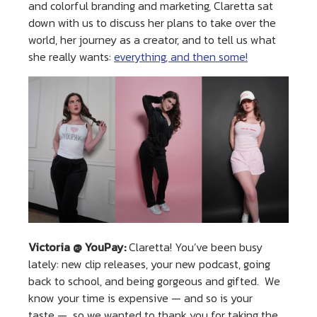
and colorful branding and marketing, Claretta sat
down with us to discuss her plans to take over the
world, her journey as a creator, and to tell us what
she really wants:
everything, and then some!
Victoria @ YouPay:
Claretta! You’ve been busy
lately: new clip releases, your new podcast, going
back to school, and being gorgeous and gifted. We
know your time is expensive — and so is your
taste — so we wanted to thank you for taking the