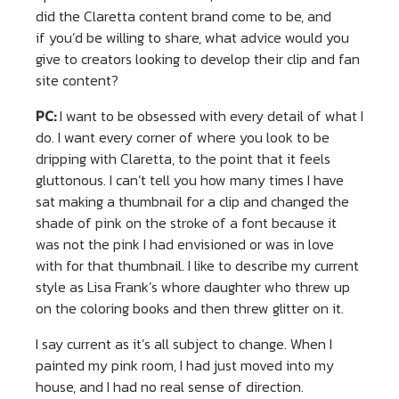
did the Claretta content brand come to be, and
if you’d be willing to share, what advice would you
give to creators looking to develop their clip and fan
site content?
PC:
I want to be obsessed with every detail of what I
do. I want every corner of where you look to be
dripping with Claretta, to the point that it feels
gluttonous. I can’t tell you how many times I have
sat making a thumbnail for a clip and changed the
shade of pink on the stroke of a font because it
was not the pink I had envisioned or was in love
with for that thumbnail. I like to describe my current
style as Lisa Frank’s whore daughter who threw up
on the coloring books and then threw glitter on it.
I say current as it’s all subject to change. When I
painted my pink room, I had just moved into my
house, and I had no real sense of direction.