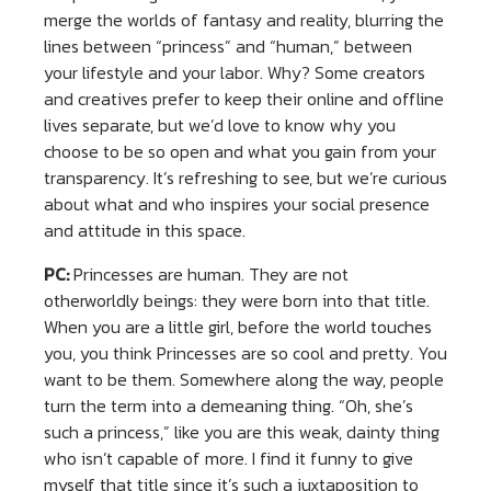
merge the worlds of fantasy and reality, blurring the
lines between “princess” and “human,” between
your lifestyle and your labor. Why? Some creators
and creatives prefer to keep their online and offline
lives separate, but we’d love to know why you
choose to be so open and what you gain from your
transparency. It’s refreshing to see, but we’re curious
about what and who inspires your social presence
and attitude in this space.
PC:
Princesses are human. They are not
otherworldly beings: they were born into that title.
When you are a little girl, before the world touches
you, you think Princesses are so cool and pretty. You
want to be them. Somewhere along the way, people
turn the term into a demeaning thing. “Oh, she’s
such a princess,” like you are this weak, dainty thing
who isn’t capable of more. I find it funny to give
myself that title since it’s such a juxtaposition to