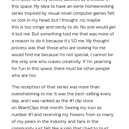
this space. My idea to have an eerie homewrecking
series inspired by visual novel computer games felt
so cool in my head, but I thought, no, maybe
this is too cringe and nerdy to do. No one would get
it but me. But something told me that was more of
a reason to do it because it’s SO me. My thought
process was that those who are looking for me
would find me because I’m not special; I cannot be
the only one who craves creativity. If I’m yearning
for fun in this space, there must be other people
who are too.
The reception of that series was more than
overwhelming to me. It was the best-selling every
day, and I was ranked as the #1 clip store
on iWantClips that month. Seeing my icon as
number #1 and receiving my flowers from so many
of my peers in the industry and fans in the
community just felt like a sign that I had to trust