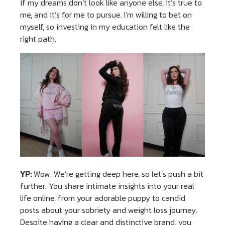
if my dreams don’t look like anyone else, it’s true to
me, and it’s for me to pursue. I’m willing to bet on
myself, so investing in my education felt like the
right path.
YP:
Wow. We’re getting deep here, so let’s push a bit
further. You share intimate insights into your real
life online, from your adorable puppy to candid
posts about your sobriety and weight loss journey.
Despite having a clear and distinctive brand, you