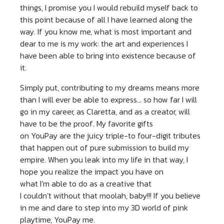
things, I promise you I would rebuild myself back to
this point because of all I have learned along the
way. If you know me, what is most important and
dear to me is my work: the art and experiences I
have been able to bring into existence because of
it.
Simply put, contributing to my dreams means more
than I will ever be able to express… so how far I will
go in my career, as Claretta, and as a creator, will
have to be the proof. My favorite gifts
on YouPay are the juicy triple-to four-digit tributes
that happen out of pure submission to build my
empire. When you leak into my life in that way, I
hope you realize the impact you have on
what I’m able to do as a creative that
I couldn’t without that moolah, baby!!! If you believe
in me and dare to step into my 3D world of pink
playtime, YouPay me.