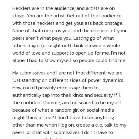
Hecklers are in the audience, and artists are on
stage. You are the artist. Get out of that audience
with those hecklers and get your ass back onstage.
None of that concerns you, and the opinions of your
peers aren’t what pays you. Letting go of what
others might (or might not) think allowed a whole
world of love and support to open up for me. I’m not
alone. I had to show myself so people could find me.
My submissives and I are not that different: we are
just standing on different sides of power dynamics.
How could I possibly encourage them to
authentically tap into their kinks and sexuality if I,
the confident Domme, am too scared to be myself
because of what a random girl on social media
might think of me? I don’t have to be anything
other than me when I log on, create a clip, talk to my
peers, or chat with submissives. I don’t have to