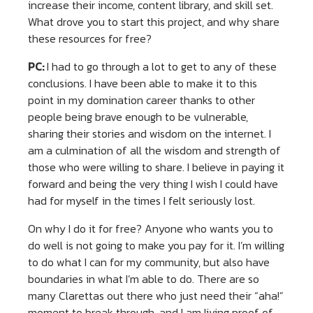
increase their income, content library, and skill set.
What drove you to start this project, and why share
these resources for free?
PC:
I had to go through a lot to get to any of these
conclusions. I have been able to make it to this
point in my domination career thanks to other
people being brave enough to be vulnerable,
sharing their stories and wisdom on the internet. I
am a culmination of all the wisdom and strength of
those who were willing to share. I believe in paying it
forward and being the very thing I wish I could have
had for myself in the times I felt seriously lost.
On why I do it for free? Anyone who wants you to
do well is not going to make you pay for it. I’m willing
to do what I can for my community, but also have
boundaries in what I’m able to do. There are so
many Clarettas out there who just need their “aha!”
moment to break through, and I am living proof of