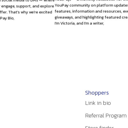
 social media to DMs — where
YouPay community on platform updates
y engage, support, and explore
features, information and resources, ev
fer. That’s why we’re excited
giveaways, and highlighting featured cre
Pay Bio,
I’m Victoria, and I’m a writer,
Shoppers
Link in bio
Referral Program
Store finder