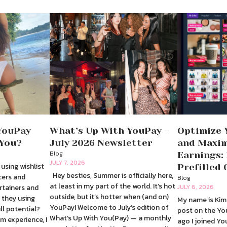
YouPay
What’s Up With YouPay –
Optimize 
 You?
July 2026 Newsletter
and Maxim
Blog
Earnings:
JULY 7, 2026
 using wishlist
Prefilled 
Hey besties, Summer is officially here,
cers and
Blog
at least in my part of the world. It’s hot
rtainers and
JULY 6, 2026
outside, but it’s hotter when (and on)
 they using
My name is Kim 
YouPay! Welcome to July’s edition of
ull potential?
post on the Yo
What’s Up With You(Pay) — a monthly
m experience, I
ago I joined Y