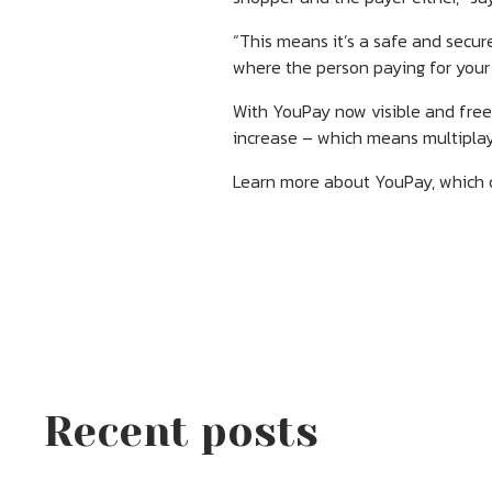
“This means it’s a safe and secu
where the person paying for your
With YouPay now visible and free 
increase – which means multiplay
Learn more about YouPay, which co
Recent posts