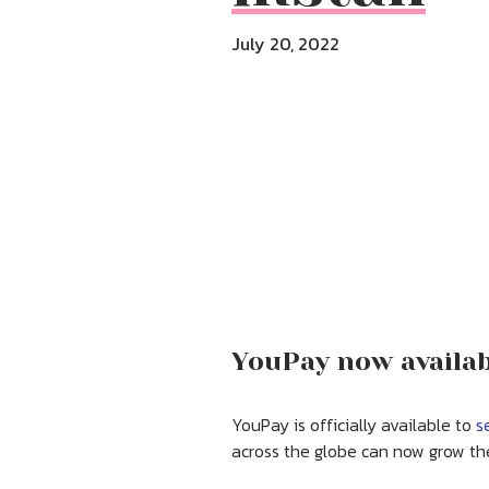
July 20, 2022
YouPay now availabl
YouPay is officially available to
s
across the globe can now grow the