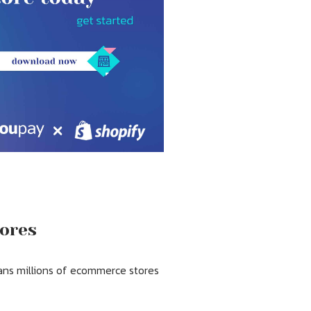
tores
ans millions of ecommerce stores