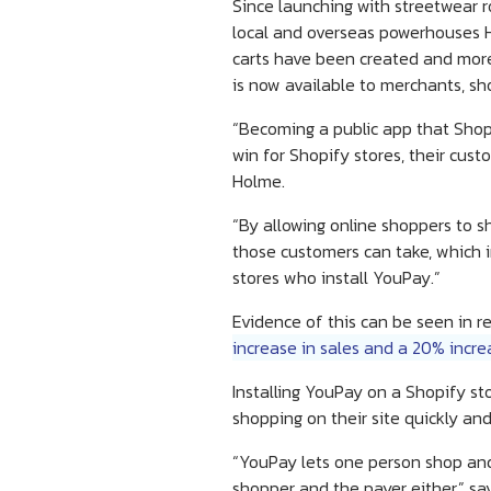
Since launching with streetwear r
local and overseas powerhouses Ho
carts have been created and more
is now available to merchants, sh
“Becoming a public app that Shopif
win for Shopify stores, their cu
Holme.
“By allowing online shoppers to s
those customers can take, which i
stores who install YouPay.”
Evidence of this can be seen in r
increase in sales and a 20% incre
Installing YouPay on a Shopify s
shopping on their site quickly and
“YouPay lets one person shop and
shopper and the payer either,” sa