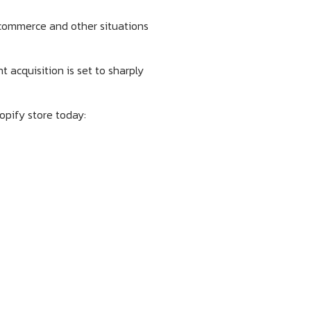
 commerce and other situations
 acquisition is set to sharply
hopify store today: