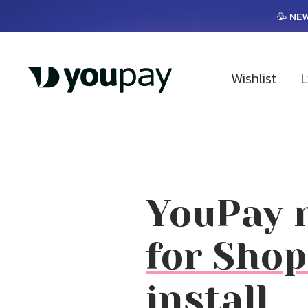
🥳 NEW
Wishlist
L
YouPay n
for Shop
install