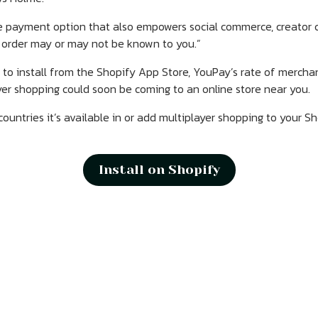
re payment option that also empowers social commerce, creator
 order may or may not be known to you.”
to install from the Shopify App Store, YouPay’s rate of merchant
er shopping could soon be coming to an online store near you.
untries it’s available in or add multiplayer shopping to your S
Install on Shopify