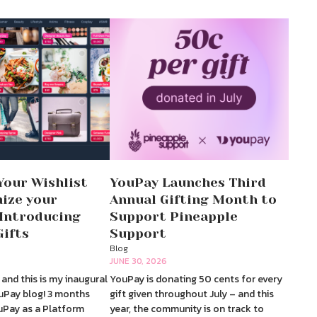
Your Wishlist
YouPay Launches Third
ize your
Annual Gifting Month to
 Introducing
Support Pineapple
Gifts
Support
Blog
JUNE 30, 2026
and this is my inaugural
YouPay is donating 50 cents for every
uPay blog! 3 months
gift given throughout July – and this
ouPay as a Platform
year, the community is on track to