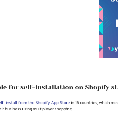
e for self-installation on Shopify s
elf-install from the Shopify App Store
in 16 countries, which me
ir business using multiplayer shopping.