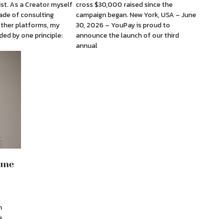
st. As a Creator myself
cross $30,000 raised since the
ade of consulting
campaign began. New York, USA – June
other platforms, my
30, 2026 – YouPay is proud to
ded by one principle:
announce the launch of our third
annual
une
h
e