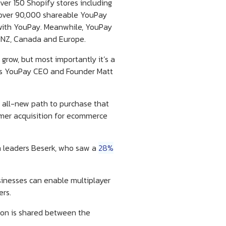
ver 150 Shopify stores including
, over 90,000 shareable YouPay
 with YouPay. Meanwhile, YouPay
K, NZ, Canada and Europe.
grow, but most importantly it’s a
says YouPay CEO and Founder Matt
n all-new path to purchase that
omer acquisition for ecommerce
on leaders Beserk, who saw a
28%
sinesses can enable multiplayer
ers.
ion is shared between the