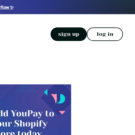
rflow ✨
sign up
log in