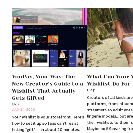
YouPay, Your Way: The
What Can Your 
New Creator’s Guide to a
Wishlist Do For
Blog
Wishlist That Actually
Creators of all kinds are
Gets Gifted
platforms, from influen
Blog
JULY 24, 2026
streamers to adult ente
lingerie models… but are
Your wishlist is your storefront. Here’s
their wishlists to their f
how to set it up so fans can’t resist
Maybe not! Speaking fro
hitting “gift” — in about 20 minutes.