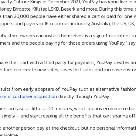
oyalty Culture Kings in December 2021, YouPay has gone live in o
ney Birdette, Killstar, LSKD, Beserk and more. During this time
 than 20,000 people have either shared a cart or paid for one
oppers and payers in 16 countries including Australia, the US, U
y store owners can install themselves is a sign of our intent to 
stomers and the people paying for those orders using YouPay,” 
hare their cart with a third party for payment, YouPay creates a
n turn can create new sales, saves lost sales and increase cust
esults from early adopters of YouPay such as alternative fashi
ase in customer acquisition
directly through YouPay.
tore can take as little as 10 minutes, which means ecommerce bu
 simply – and start reaping all the benefits that cart sharing off
 another person pay at the checkout, but no personal informat
ys Holme.