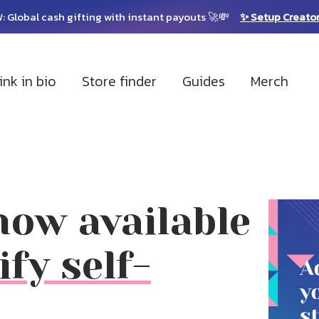
: Global cash gifting with instant payouts 🚀💸
✨ Setup Creato
ink in bio
Store finder
Guides
Merch
ow available
ify self-