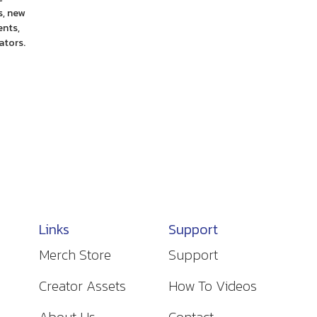
, new
ents,
ators.
Links
Support
Merch Store
Support
Creator Assets
How To Videos
About Us
Contact