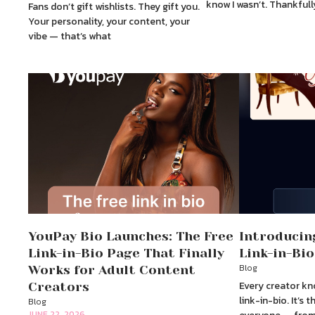
know I wasn’t. Thankfull
Fans don’t gift wishlists. They gift you.
Your personality, your content, your
vibe — that’s what
YouPay Bio Launches: The Free
Introducin
Link-in-Bio Page That Finally
Link-in-Bio
Blog
Works for Adult Content
Every creator kn
Creators
link-in-bio. It’s
Blog
JUNE 22, 2026