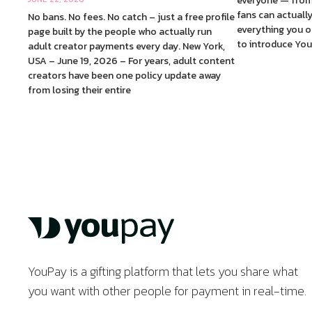
everyone — from
fans can actuall
No bans. No fees. No catch – just a free profile
everything you of
page built by the people who actually run
to introduce You
adult creator payments every day. New York,
USA – June 19, 2026 – For years, adult content
creators have been one policy update away
from losing their entire
YouPay is a gifting platform that lets you share what
you want with other people for payment in real-time.