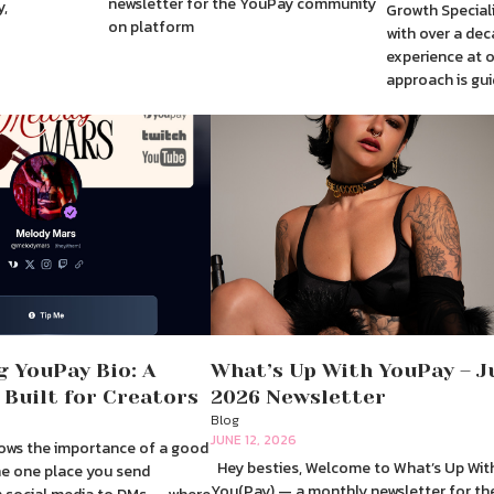
newsletter for the YouPay community
y,
Growth Speciali
on platform
with over a dec
experience at 
approach is gui
g YouPay Bio: A
What’s Up With YouPay – J
 Built for Creators
2026 Newsletter
Blog
JUNE 12, 2026
ows the importance of a good
Hey besties, Welcome to What’s Up Wit
 the one place you send
You(Pay) — a monthly newsletter for th