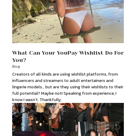
What Can Your YouPay Wishlist Do For
You?
Blog
Creators of all kinds are using wishlist platforms, from
influencers and streamers to adult entertainers and
lingerie models… but are they using their wishlists to their
full potential? Maybe not! Speaking from experience, I
know I wasn’t. Thankfully,