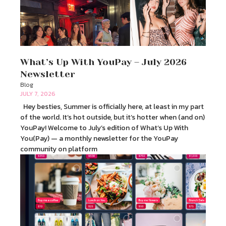
What’s Up With YouPay – July 2026
Newsletter
Blog
JULY 7, 2026
Hey besties, Summer is officially here, at least in my part
of the world. It’s hot outside, but it’s hotter when (and on)
YouPay! Welcome to July’s edition of What’s Up With
You(Pay) — a monthly newsletter for the YouPay
community on platform