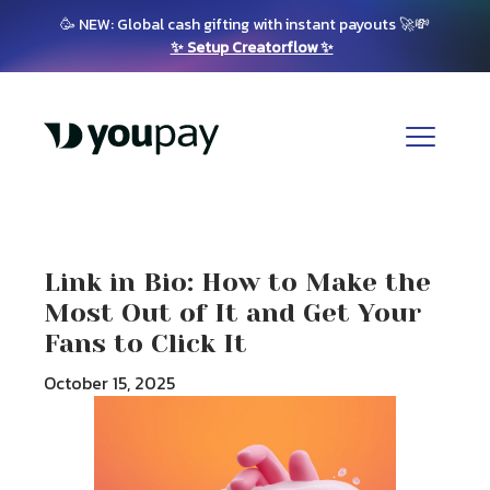
🥳 NEW: Global cash gifting with instant payouts 🚀💸
✨ Setup Creatorflow ✨
Link in Bio: How to Make the
Most Out of It and Get Your
Fans to Click It
October 15, 2025