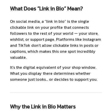
What Does “Link in Bio” Mean?
On social media, a “link in bio” is the single
clickable link on your profile that connects
followers to the rest of your world — your store,
wishlist, or support page. Platforms like Instagram
and TikTok don’t allow clickable links in posts or
captions, which makes this one spot incredibly
valuable.
It’s the digital equivalent of your shop window.
What you display there determines whether
someone just looks… or decides to support you.
Why the Link in Bio Matters