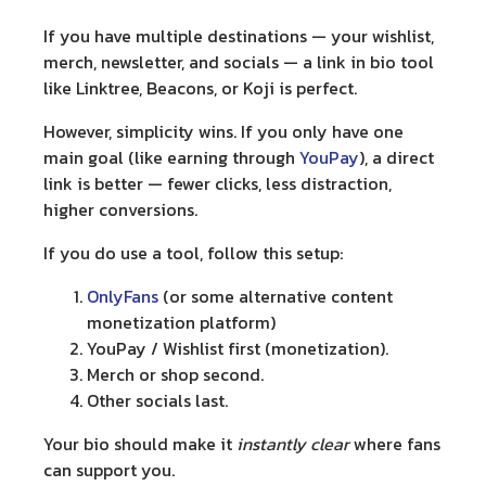
If you have multiple destinations — your wishlist,
merch, newsletter, and socials — a
link in bio tool
like Linktree, Beacons, or Koji is perfect.
However, simplicity wins. If you only have one
main goal (like earning through
YouPay
), a
direct
link
is better — fewer clicks, less distraction,
higher conversions.
If you do use a tool, follow this setup:
OnlyFans
(or some alternative content
monetization platform)
YouPay / Wishlist first (monetization).
Merch or shop second.
Other socials last.
Your bio should make it
instantly clear
where fans
can support you.