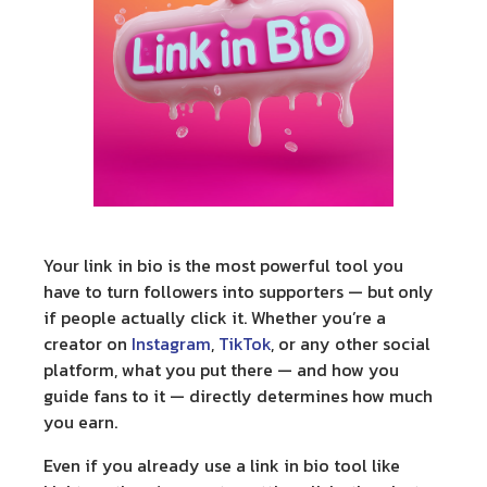
Your
link in bio
is the most powerful tool you
have to turn followers into supporters — but only
if people actually click it. Whether you’re a
creator on
Instagram
,
TikTok
, or any other social
platform, what you put there — and how you
guide fans to it — directly determines how much
you earn.
Even if you already use a link in bio tool like