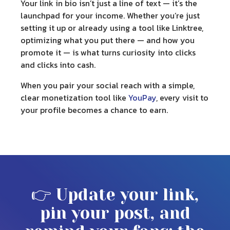
Your
link in bio
isn’t just a line of text — it’s the
launchpad for your income. Whether you’re just
setting it up or already using a tool like Linktree,
optimizing what you put there — and how you
promote it — is what turns curiosity into clicks
and clicks into cash.
When you pair your social reach with a simple,
clear monetization tool like
YouPay
, every visit to
your profile becomes a chance to earn.
👉 Update your link,
pin your post, and