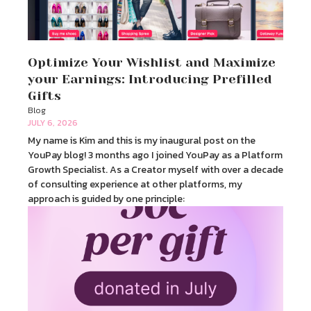
Optimize Your Wishlist and Maximize
your Earnings: Introducing Prefilled
Gifts
Blog
JULY 6, 2026
My name is Kim and this is my inaugural post on the
YouPay blog! 3 months ago I joined YouPay as a Platform
Growth Specialist. As a Creator myself with over a decade
of consulting experience at other platforms, my
approach is guided by one principle: