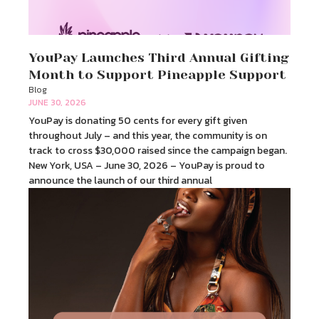
YouPay Launches Third Annual Gifting
Month to Support Pineapple Support
Blog
JUNE 30, 2026
YouPay is donating 50 cents for every gift given
throughout July – and this year, the community is on
track to cross $30,000 raised since the campaign began.
New York, USA – June 30, 2026 – YouPay is proud to
announce the launch of our third annual