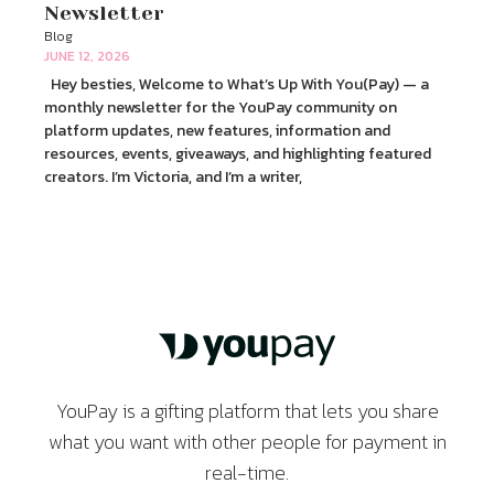
Newsletter
Blog
JUNE 12, 2026
Hey besties, Welcome to What’s Up With You(Pay) — a
monthly newsletter for the YouPay community on
platform updates, new features, information and
resources, events, giveaways, and highlighting featured
creators. I’m Victoria, and I’m a writer,
YouPay is a gifting platform that lets you share
what you want with other people for payment in
real-time.