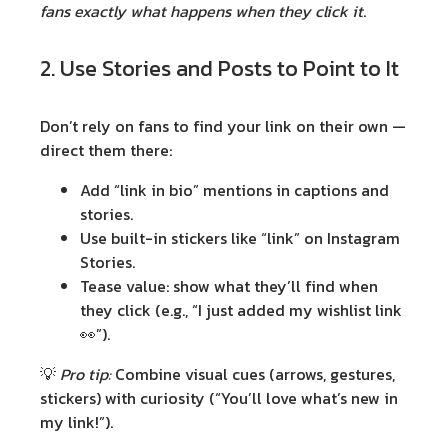
fans exactly what happens when they click it
.
2. Use Stories and Posts to Point to It
Don’t rely on fans to find your link on their own —
direct them there:
Add “link in bio” mentions in captions and
stories.
Use built-in stickers like “link” on Instagram
Stories.
Tease value: show what they’ll find when
they click (e.g., “I just added my wishlist link
👀”).
💡
Pro tip:
Combine visual cues (arrows, gestures,
stickers) with curiosity (“You’ll love what’s new in
my link!”).