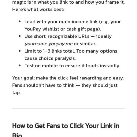
magic is in
what you link to
and
how you frame it
.
Here’s what works best:
Lead with your main income link
(e.g., your
YouPay wishlist or cash gift page).
Use short, recognizable URLs
— ideally
yourname.youpay.me
or similar.
Limit to 1–3 links total
. Too many options
cause choice paralysis.
Test on mobile
to ensure it loads instantly.
Your goal: make the click feel rewarding and easy.
Fans shouldn’t have to think — they should just
tap.
How to Get Fans to Click Your Link in
Bio