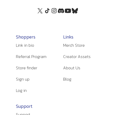
Shoppers
Links
Link in bio
Merch Store
Referral Program
Creator Assets
Store finder
About Us
Sign up
Blog
Log in
Support
Support