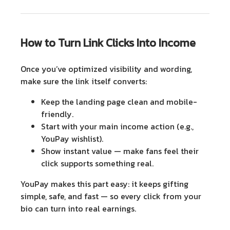
How to Turn Link Clicks Into Income
Once you’ve optimized visibility and wording,
make sure the link itself converts:
Keep the landing page clean and mobile-
friendly.
Start with your main income action (e.g.,
YouPay wishlist).
Show instant value
— make fans feel their
click supports something real.
YouPay makes this part easy: it keeps gifting
simple, safe, and fast — so every click from your
bio can turn into real earnings.