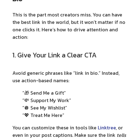
This is the part most creators miss. You can have
the best link in the world, but it won’t matter if no
one clicks it. Here’s how to drive attention and
action:
1. Give Your Link a Clear CTA
Avoid generic phrases like “link in bio.” Instead,
use action-based names:
“🎁 Send Me a Gift”
“💸 Support My Work”
“🪩 See My Wishlist”
“💖 Treat Me Here”
You can customize these in tools like
Linktree
, or
even in your post captions. Make sure the link
tells