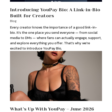
Introducing YouPay Bio: A Link-in-Bio
Built for Creators
Blog
Every creator knows the importance of a good link-in-
bio. It’s the one place you send everyone — from social
media to DMs — where fans can actually engage, support,
and explore everything you offer. That’s why we’re
excited to introduce YouPay Bio,
What’s Up With YouPay – June 2026