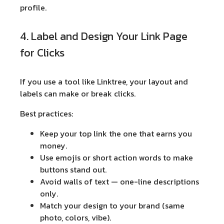
profile.
4. Label and Design Your Link Page
for Clicks
If you use a tool like Linktree, your layout and
labels can make or break clicks.
Best practices:
Keep your
top link
the one that earns you
money.
Use
emojis
or short action words to make
buttons stand out.
Avoid walls of text — one-line descriptions
only.
Match your design to your brand (same
photo, colors, vibe).