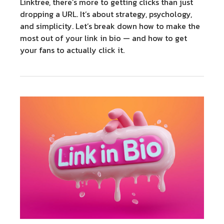
Linktree, there’s more to getting clicks than just
dropping a URL. It’s about strategy, psychology,
and simplicity. Let’s break down how to make the
most out of your link in bio — and how to get
your fans to actually click it.