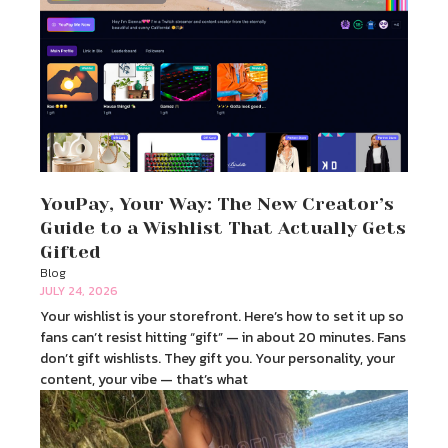
YouPay, Your Way: The New Creator’s
Guide to a Wishlist That Actually Gets
Gifted
Blog
JULY 24, 2026
Your wishlist is your storefront. Here’s how to set it up so
fans can’t resist hitting “gift” — in about 20 minutes. Fans
don’t gift wishlists. They gift you. Your personality, your
content, your vibe — that’s what