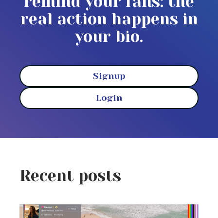
remind your fans: the
real action happens in
your bio.
Signup
Login
Recent posts