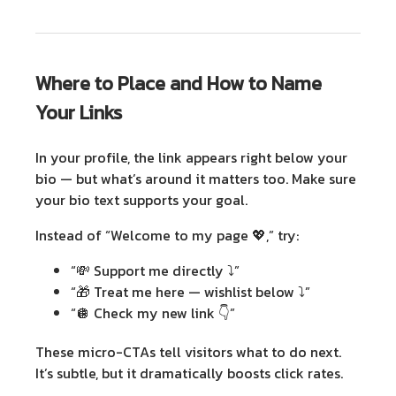
Where to Place and How to Name
Your Links
In your profile, the link appears right below your
bio — but what’s around it matters too.
Make sure
your
bio text
supports your goal.
Instead of “Welcome to my page 💖,” try:
“💸 Support me directly ⤵️”
“🎁 Treat me here — wishlist below ⤵️”
“🪩 Check my new link 👇”
These micro-CTAs tell visitors what to do next.
It’s subtle, but it dramatically boosts click rates.