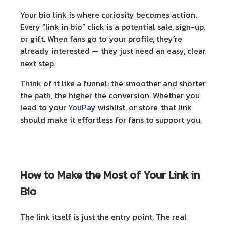
Your bio link is where curiosity becomes action.
Every “link in bio” click is a potential sale, sign-up,
or gift. When fans go to your profile, they’re
already interested — they just need an easy, clear
next step.
Think of it like a funnel: the smoother and shorter
the path, the higher the conversion. Whether you
lead to your
YouPay
wishlist, or store, that link
should make it effortless for fans to support you.
How to Make the Most of Your Link in
Bio
The link itself is just the entry point. The real