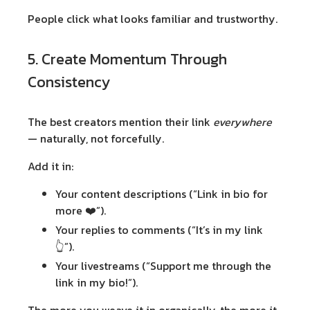
People click what looks familiar and trustworthy.
5. Create Momentum Through
Consistency
The best creators mention their link
everywhere
— naturally, not forcefully.
Add it in:
Your content descriptions (“Link in bio for
more ❤️”).
Your replies to comments (“It’s in my link
👆”).
Your livestreams (“Support me through the
link in my bio!”).
The more you weave it in organically, the more it