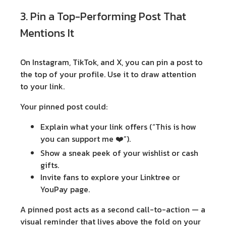
3. Pin a Top-Performing Post That
Mentions It
On Instagram, TikTok, and X, you can
pin a post
to
the top of your profile. Use it to draw attention
to your link.
Your pinned post could:
Explain what your link offers (“This is how
you can support me ❤️”).
Show a sneak peek of your wishlist or cash
gifts.
Invite fans to explore your Linktree or
YouPay page.
A pinned post acts as a second call-to-action — a
visual reminder that lives above the fold on your