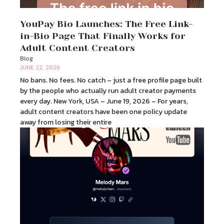
YouPay Bio Launches: The Free Link-
in-Bio Page That Finally Works for
Adult Content Creators
Blog
JUNE 22, 2026
No bans. No fees. No catch – just a free profile page built
by the people who actually run adult creator payments
every day. New York, USA – June 19, 2026 – For years,
adult content creators have been one policy update
away from losing their entire