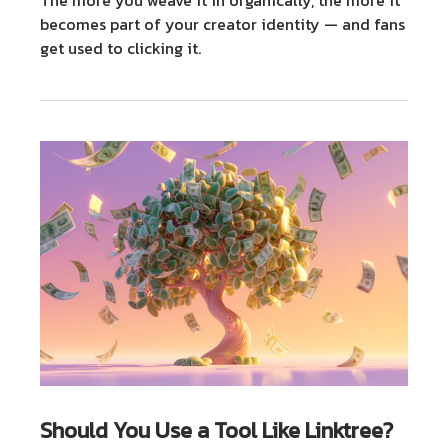
becomes part of your creator identity — and fans
get used to clicking it.
Should You Use a Tool Like Linktree?