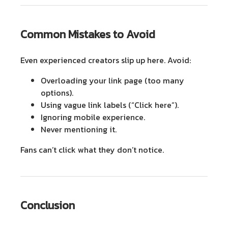
Common Mistakes to Avoid
Even experienced creators slip up here. Avoid:
Overloading
your link page (too many
options).
Using vague link labels
(“Click here”).
Ignoring mobile experience.
Never mentioning it.
Fans can’t click what they don’t notice.
Conclusion