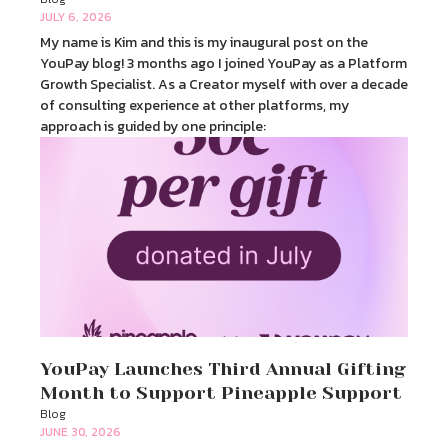
JULY 6, 2026
My name is Kim and this is my inaugural post on the
YouPay blog! 3 months ago I joined YouPay as a Platform
Growth Specialist. As a Creator myself with over a decade
of consulting experience at other platforms, my
approach is guided by one principle:
YouPay Launches Third Annual Gifting
Month to Support Pineapple Support
Blog
JUNE 30, 2026