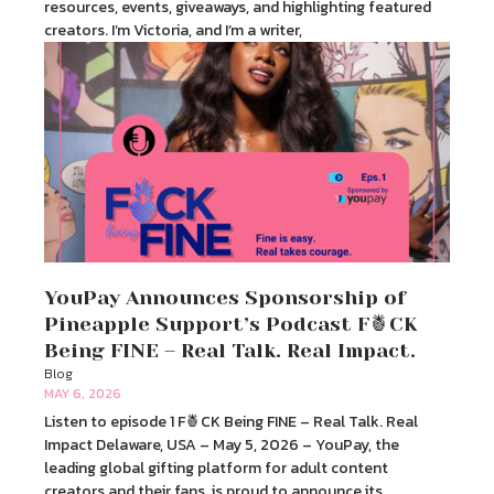
resources, events, giveaways, and highlighting featured
creators. I’m Victoria, and I’m a writer,
YouPay Announces Sponsorship of
Pineapple Support’s Podcast F🍍CK
Being FINE – Real Talk. Real Impact.
Blog
MAY 6, 2026
Listen to episode 1 F🍍CK Being FINE – Real Talk. Real
Impact Delaware, USA – May 5, 2026 – YouPay, the
leading global gifting platform for adult content
creators and their fans, is proud to announce its