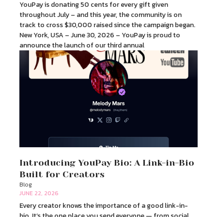
YouPay is donating 50 cents for every gift given
throughout July – and this year, the community is on
track to cross $30,000 raised since the campaign began.
New York, USA – June 30, 2026 – YouPay is proud to
announce the launch of our third annual
Introducing YouPay Bio: A Link-in-Bio
Built for Creators
Blog
JUNE 22, 2026
Every creator knows the importance of a good link-in-
bio. It’s the one place you send everyone — from social