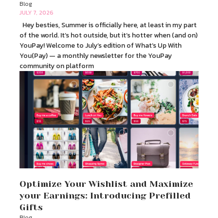
Blog
JULY 7, 2026
Hey besties, Summer is officially here, at least in my part
of the world. It’s hot outside, but it’s hotter when (and on)
YouPay! Welcome to July’s edition of What’s Up With
You(Pay) — a monthly newsletter for the YouPay
community on platform
Optimize Your Wishlist and Maximize
your Earnings: Introducing Prefilled
Gifts
Blog