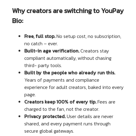
Why creators are switching to YouPay
Bio:
Free, full stop.
No setup cost, no subscription,
no catch – ever.
Built-in age verification.
Creators stay
compliant automatically, without chasing
third- party tools.
Built by the people who already run this.
Years of payments and compliance
experience for adult creators, baked into every
page.
Creators keep 100% of every tip.
Fees are
charged to the fan, not the creator.
Privacy protected.
User details are never
shared, and every payment runs through
secure global gateways.