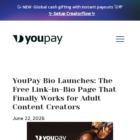
🥳 NEW: Global cash gifting with instant payouts 🚀💸
✨ Setup Creatorflow ✨
YouPay Bio Launches: The
Free Link-in-Bio Page That
Finally Works for Adult
Content Creators
June 22, 2026