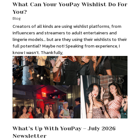
What Can Your YouPay Wishlist Do For
You?
Blog
Creators of all kinds are using wishlist platforms, from
influencers and streamers to adult entertainers and
lingerie models… but are they using their wishlists to their
full potential? Maybe not! Speaking from experience, I
know I wasn’t. Thankfully,
What’s Up With YouPay – July 2026
Newsletter