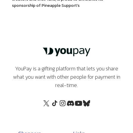
sponsorship of Pineapple Support’s
YouPay is a gifting platform that lets you share
what you want with other people for payment in
real-time.