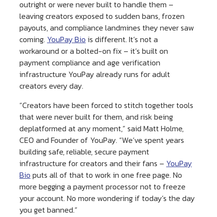
outright or were never built to handle them –
leaving creators exposed to sudden bans, frozen
payouts, and compliance landmines they never saw
coming.
YouPay Bio
is different. It’s not a
workaround or a bolted-on fix – it’s built on
payment compliance and age verification
infrastructure YouPay already runs for adult
creators every day.
“Creators have been forced to stitch together tools
that were never built for them, and risk being
deplatformed at any moment,” said Matt Holme,
CEO and Founder of YouPay. “We’ve spent years
building safe, reliable, secure payment
infrastructure for creators and their fans –
YouPay
Bio
puts all of that to work in one free page. No
more begging a payment processor not to freeze
your account. No more wondering if today’s the day
you get banned.”