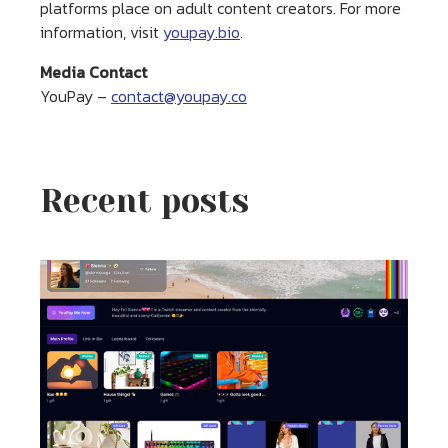
platforms place on adult content creators. For more
information, visit
youpay.bio
.
Media Contact
YouPay –
contact@youpay.co
Recent posts