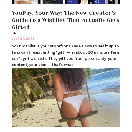
YouPay, Your Way: The New Creator’s
Guide to a Wishlist That Actually Gets
Gifted
Blog
JULY 24, 2026
Your wishlist is your storefront. Here’s how to set it up so
fans can’t resist hitting “gift” — in about 20 minutes. Fans
don’t gift wishlists. They gift you. Your personality, your
content, your vibe — that’s what