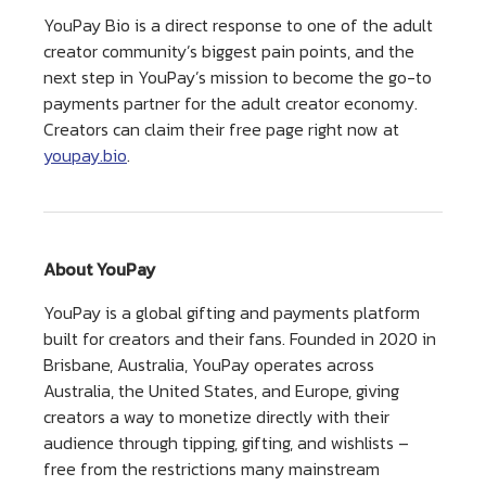
YouPay Bio is a direct response to one of the adult
creator community’s biggest pain points, and the
next step in YouPay’s mission to become the go-to
payments partner for the adult creator economy.
Creators can claim their free page right now at
youpay.bio
.
About YouPay
YouPay is a global gifting and payments platform
built for creators and their fans. Founded in 2020 in
Brisbane, Australia, YouPay operates across
Australia, the United States, and Europe, giving
creators a way to monetize directly with their
audience through tipping, gifting, and wishlists –
free from the restrictions many mainstream