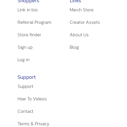
Shoppers
Links
Link in bio
Merch Store
Referral Program
Creator Assets
Store finder
About Us
Sign up
Blog
Log in
Support
Support
How To Videos
Contact
Terms & Privacy