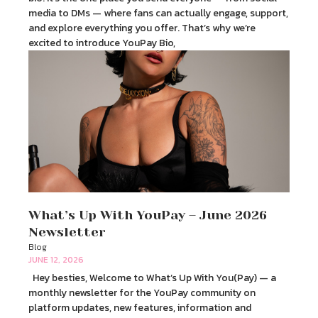
media to DMs — where fans can actually engage, support,
and explore everything you offer. That’s why we’re
excited to introduce YouPay Bio,
What’s Up With YouPay – June 2026
Newsletter
Blog
JUNE 12, 2026
Hey besties, Welcome to What’s Up With You(Pay) — a
monthly newsletter for the YouPay community on
platform updates, new features, information and