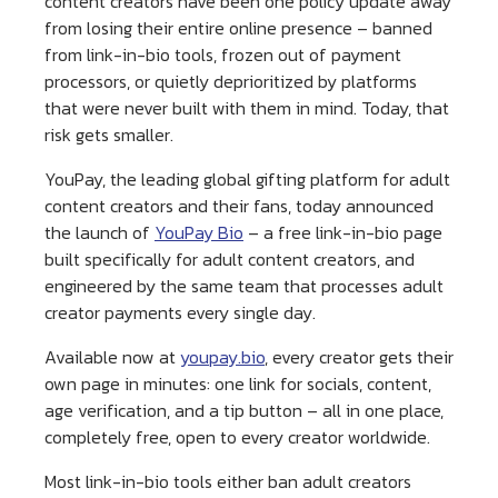
content creators have been one policy update away
from losing their entire online presence – banned
from link-in-bio tools, frozen out of payment
processors, or quietly deprioritized by platforms
that were never built with them in mind. Today, that
risk gets smaller.
YouPay, the leading global gifting platform for adult
content creators and their fans, today announced
the launch of
YouPay Bio
– a free link-in-bio page
built specifically for adult content creators, and
engineered by the same team that processes adult
creator payments every single day.
Available now at
youpay.bio
, every creator gets their
own page in minutes: one link for socials, content,
age verification, and a tip button – all in one place,
completely free, open to every creator worldwide.
Most link-in-bio tools either ban adult creators