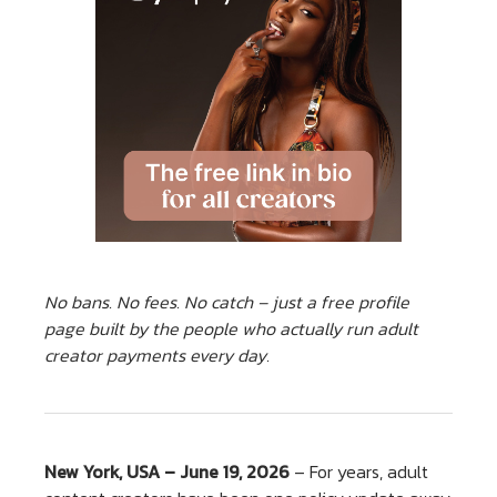
No bans. No fees. No catch – just a free profile
page built by the people who actually run adult
creator payments every day.
New York, USA – June 19, 2026
– For years, adult