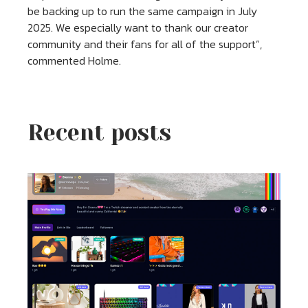
be backing up to run the same campaign in July
2025. We especially want to thank our creator
community and their fans for all of the support”,
commented Holme.
Recent posts