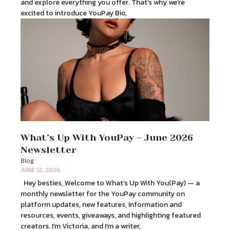
and explore everything you offer. That’s why we’re
excited to introduce YouPay Bio,
What’s Up With YouPay – June 2026
Newsletter
Blog
JUNE 12, 2026
Hey besties, Welcome to What’s Up With You(Pay) — a
monthly newsletter for the YouPay community on
platform updates, new features, information and
resources, events, giveaways, and highlighting featured
creators. I’m Victoria, and I’m a writer,