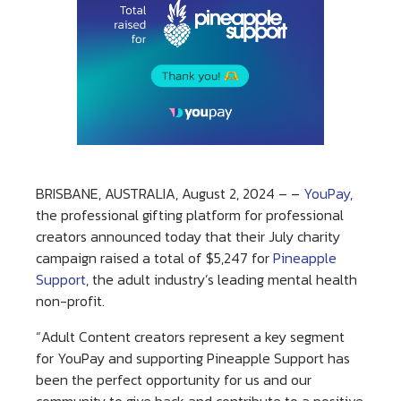
BRISBANE, AUSTRALIA, August 2, 2024 – –
YouPay
,
the professional gifting platform for professional
creators announced today that their July charity
campaign raised a total of $5,247 for
Pineapple
Support
, the adult industry’s leading mental health
non-profit.
“Adult Content creators represent a key segment
for YouPay and supporting Pineapple Support has
been the perfect opportunity for us and our