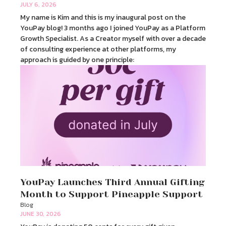
JULY 6, 2026
My name is Kim and this is my inaugural post on the
YouPay blog! 3 months ago I joined YouPay as a Platform
Growth Specialist. As a Creator myself with over a decade
of consulting experience at other platforms, my
approach is guided by one principle:
YouPay Launches Third Annual Gifting
Month to Support Pineapple Support
Blog
JUNE 30, 2026