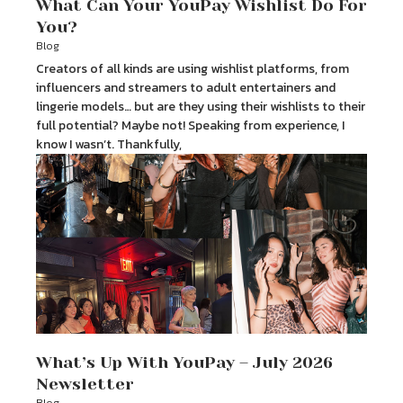
What Can Your YouPay Wishlist Do For
You?
Blog
Creators of all kinds are using wishlist platforms, from
influencers and streamers to adult entertainers and
lingerie models… but are they using their wishlists to their
full potential? Maybe not! Speaking from experience, I
know I wasn’t. Thankfully,
What’s Up With YouPay – July 2026
Newsletter