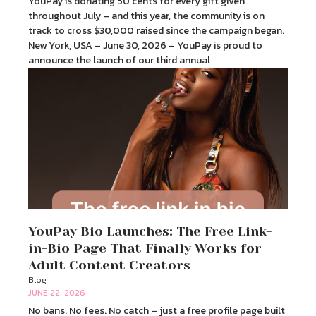
YouPay is donating 50 cents for every gift given
throughout July – and this year, the community is on
track to cross $30,000 raised since the campaign began.
New York, USA – June 30, 2026 – YouPay is proud to
announce the launch of our third annual
YouPay Bio Launches: The Free Link-
in-Bio Page That Finally Works for
Adult Content Creators
Blog
JUNE 22, 2026
No bans. No fees. No catch – just a free profile page built