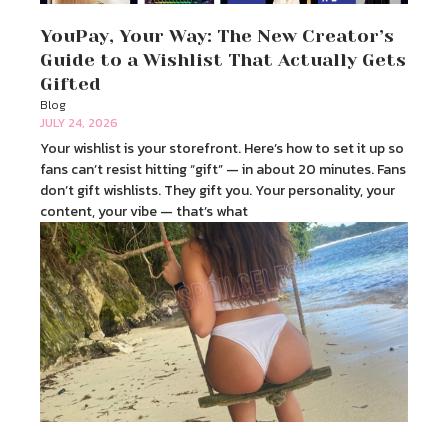
YouPay, Your Way: The New Creator’s
Guide to a Wishlist That Actually Gets
Gifted
Blog
JULY 24, 2026
Your wishlist is your storefront. Here’s how to set it up so
fans can’t resist hitting “gift” — in about 20 minutes. Fans
don’t gift wishlists. They gift you. Your personality, your
content, your vibe — that’s what