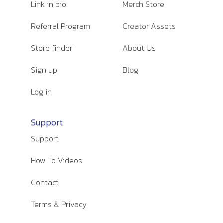
Link in bio
Merch Store
Referral Program
Creator Assets
Store finder
About Us
Sign up
Blog
Log in
Support
Support
How To Videos
Contact
Terms & Privacy