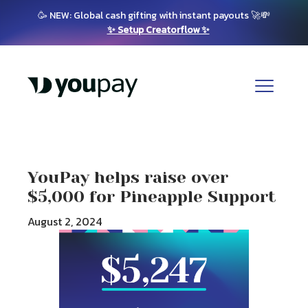
🥳 NEW: Global cash gifting with instant payouts 🚀💸
✨ Setup Creatorflow ✨
YouPay helps raise over
$5,000 for Pineapple Support
August 2, 2024