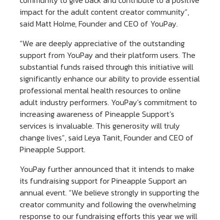
community to give back and contribute to a positive
impact for the adult content creator community”,
said Matt Holme, Founder and CEO of YouPay.
“We are deeply appreciative of the outstanding
support from YouPay and their platform users. The
substantial funds raised through this initiative will
significantly enhance our ability to provide essential
professional mental health resources to online
adult industry performers. YouPay’s commitment to
increasing awareness of Pineapple Support’s
services is invaluable. This generosity will truly
change lives”, said Leya Tanit, Founder and CEO of
Pineapple Support.
YouPay further announced that it intends to make
its fundraising support for Pineapple Support an
annual event. “We believe strongly in supporting the
creator community and following the overwhelming
response to our fundraising efforts this year we will