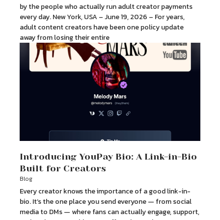
by the people who actually run adult creator payments
every day. New York, USA – June 19, 2026 – For years,
adult content creators have been one policy update
away from losing their entire
Introducing YouPay Bio: A Link-in-Bio
Built for Creators
Blog
Every creator knows the importance of a good link-in-
bio. It’s the one place you send everyone — from social
media to DMs — where fans can actually engage, support,