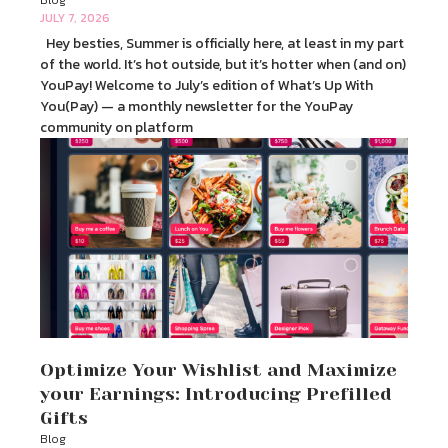
Blog
JULY 7, 2026
Hey besties, Summer is officially here, at least in my part
of the world. It’s hot outside, but it’s hotter when (and on)
YouPay! Welcome to July’s edition of What’s Up With
You(Pay) — a monthly newsletter for the YouPay
community on platform
Optimize Your Wishlist and Maximize
your Earnings: Introducing Prefilled
Gifts
Blog