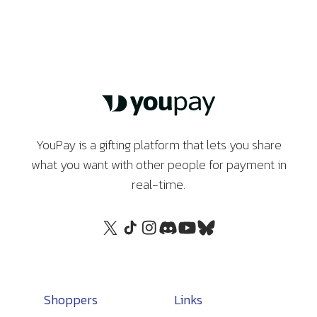
YouPay is a gifting platform that lets you share
what you want with other people for payment in
real-time.
Shoppers
Links