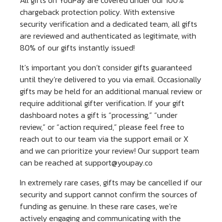
chargeback protection policy. With extensive
security verification and a dedicated team, all gifts
are reviewed and authenticated as legitimate, with
80% of our gifts instantly issued!
It’s important you don’t consider gifts guaranteed
until they’re delivered to you via email. Occasionally
gifts may be held for an additional manual review or
require additional gifter verification. If your gift
dashboard notes a gift is “processing,” “under
review,” or “action required,” please feel free to
reach out to our team via the support email or X
and we can prioritize your review! Our support team
can be reached at
support@youpay.co
In extremely rare cases, gifts may be cancelled if our
security and support cannot confirm the sources of
funding as genuine. In these rare cases, we’re
actively engaging and communicating with the