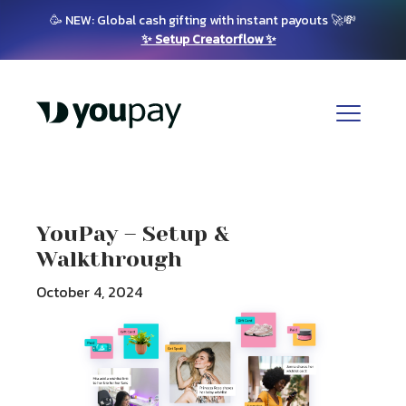
🥳 NEW: Global cash gifting with instant payouts 🚀💸
✨ Setup Creatorflow ✨
YouPay – Setup &
Walkthrough
October 4, 2024