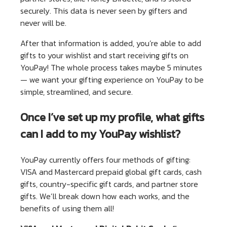
securely. This data is never seen by gifters and
never will be.
After that information is added, you’re able to add
gifts to your wishlist and start receiving gifts on
YouPay! The whole process takes maybe 5 minutes
— we want your gifting experience on YouPay to be
simple, streamlined, and secure.
Once I’ve set up my profile, what gifts
can I add to my YouPay wishlist?
YouPay currently offers four methods of gifting:
VISA and Mastercard prepaid global gift cards, cash
gifts, country-specific gift cards, and partner store
gifts. We’ll break down how each works, and the
benefits of using them all!