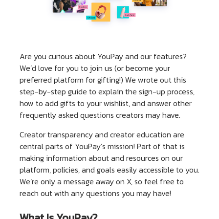
Are you curious about YouPay and our features?
We’d love for you to join us (or become your
preferred platform for gifting!) We wrote out this
step-by-step guide to explain the sign-up process,
how to add gifts to your wishlist, and answer other
frequently asked questions creators may have.
Creator transparency and creator education are
central parts of YouPay’s mission! Part of that is
making information about and resources on our
platform, policies, and goals easily accessible to you.
We’re only a message away on X, so feel free to
reach out with any questions you may have!
What Is YouPay?