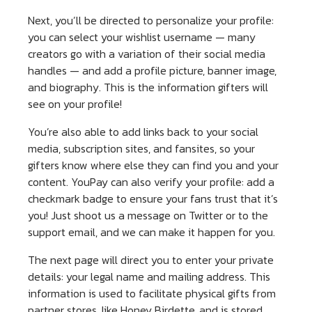
Next, you’ll be directed to personalize your profile:
you can select your wishlist username — many
creators go with a variation of their social media
handles — and add a profile picture, banner image,
and biography. This is the information gifters will
see on your profile!
You’re also able to add links back to your social
media, subscription sites, and fansites, so your
gifters know where else they can find you and your
content. YouPay can also verify your profile: add a
checkmark badge to ensure your fans trust that it’s
you! Just shoot us a message on Twitter or to the
support email, and we can make it happen for you.
The next page will direct you to enter your private
details: your legal name and mailing address. This
information is used to facilitate physical gifts from
partner stores, like Honey Birdette, and is stored