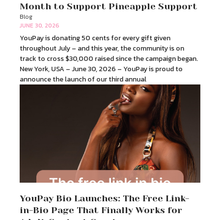
Month to Support Pineapple Support
Blog
JUNE 30, 2026
YouPay is donating 50 cents for every gift given
throughout July – and this year, the community is on
track to cross $30,000 raised since the campaign began.
New York, USA – June 30, 2026 – YouPay is proud to
announce the launch of our third annual
YouPay Bio Launches: The Free Link-
in-Bio Page That Finally Works for