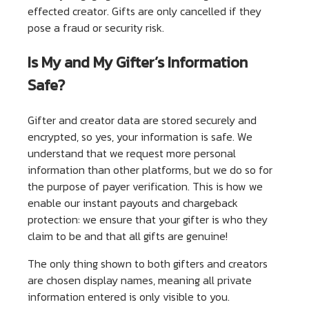
effected creator. Gifts are only cancelled if they
pose a fraud or security risk.
Is My and My Gifter’s Information
Safe?
Gifter and creator data are stored securely and
encrypted, so yes, your information is safe. We
understand that we request more personal
information than other platforms, but we do so for
the purpose of payer verification. This is how we
enable our instant payouts and chargeback
protection: we ensure that your gifter is who they
claim to be and that all gifts are genuine!
The only thing shown to both gifters and creators
are chosen display names, meaning all private
information entered is only visible to you.