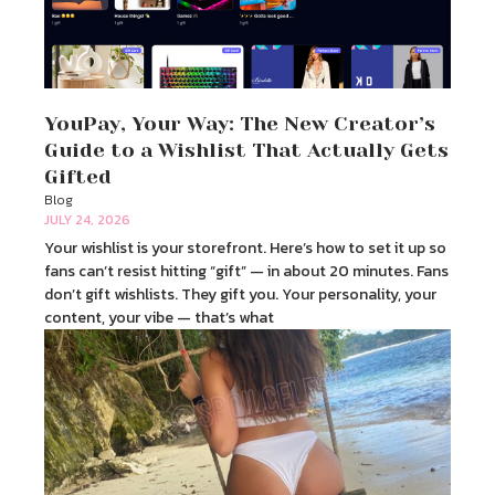
YouPay, Your Way: The New Creator’s
Guide to a Wishlist That Actually Gets
Gifted
Blog
JULY 24, 2026
Your wishlist is your storefront. Here’s how to set it up so
fans can’t resist hitting “gift” — in about 20 minutes. Fans
don’t gift wishlists. They gift you. Your personality, your
content, your vibe — that’s what