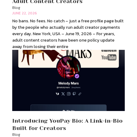
Adult Content Creators
Blog
JUNE 22, 2026
No bans. No fees. No catch – just a free profile page built
by the people who actually run adult creator payments
every day. New York, USA – June 19, 2026 – For years,
adult content creators have been one policy update
away from losing their entire
Introducing YouPay Bio: A Link-in-Bio
Built for Creators
Blog