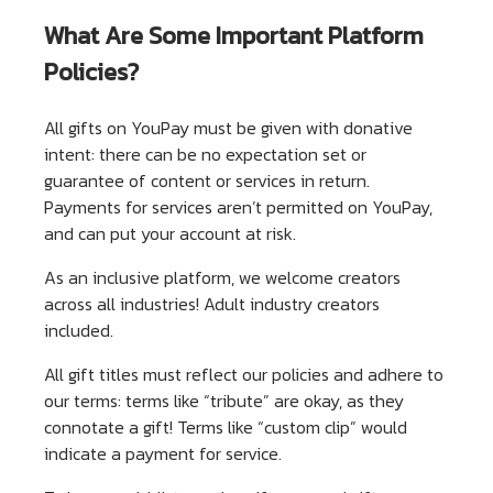
What Are Some Important Platform
Policies?
All gifts on YouPay must be given with donative
intent: there can be no expectation set or
guarantee of content or services in return.
Payments for services aren’t permitted on YouPay,
and can put your account at risk.
As an inclusive platform, we welcome creators
across all industries! Adult industry creators
included.
All gift titles must reflect our policies and adhere to
our terms: terms like “tribute” are okay, as they
connotate a gift! Terms like “custom clip” would
indicate a payment for service.