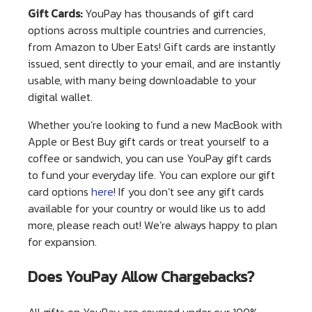
Gift Cards:
YouPay has thousands of gift card
options across multiple countries and currencies,
from Amazon to Uber Eats! Gift cards are instantly
issued, sent directly to your email, and are instantly
usable, with many being downloadable to your
digital wallet.
Whether you’re looking to fund a new MacBook with
Apple or Best Buy gift cards or treat yourself to a
coffee or sandwich, you can use YouPay gift cards
to fund your everyday life. You can explore our gift
card options
here
! If you don’t see any gift cards
available for your country or would like us to add
more, please reach out! We’re always happy to plan
for expansion.
Does YouPay Allow Chargebacks?
All gifts on YouPay are covered under our 100%