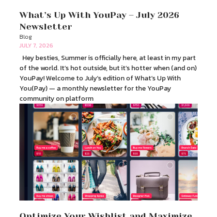
What’s Up With YouPay – July 2026
Newsletter
Blog
JULY 7, 2026
Hey besties, Summer is officially here, at least in my part
of the world. It’s hot outside, but it’s hotter when (and on)
YouPay! Welcome to July’s edition of What’s Up With
You(Pay) — a monthly newsletter for the YouPay
community on platform
Optimize Your Wishlist and Maximize