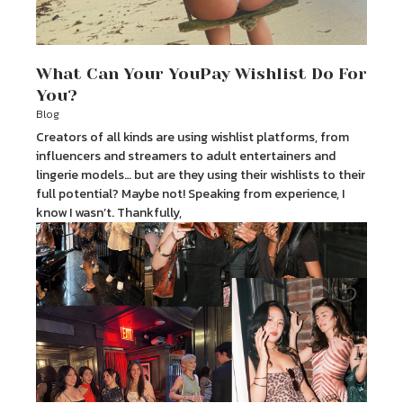
What Can Your YouPay Wishlist Do For
You?
Blog
Creators of all kinds are using wishlist platforms, from
influencers and streamers to adult entertainers and
lingerie models… but are they using their wishlists to their
full potential? Maybe not! Speaking from experience, I
know I wasn’t. Thankfully,