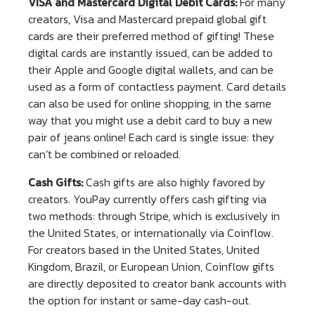
VISA and Mastercard Digital Debit Cards:
For many
creators, Visa and Mastercard prepaid global gift
cards are their preferred method of gifting! These
digital cards are instantly issued, can be added to
their Apple and Google digital wallets, and can be
used as a form of contactless payment. Card details
can also be used for online shopping, in the same
way that you might use a debit card to buy a new
pair of jeans online! Each card is single issue: they
can’t be combined or reloaded.
Cash Gifts:
Cash gifts are also highly favored by
creators. YouPay currently offers cash gifting via
two methods: through Stripe, which is exclusively in
the United States, or internationally via Coinflow.
For creators based in the United States, United
Kingdom, Brazil, or European Union, Coinflow gifts
are directly deposited to creator bank accounts with
the option for instant or same-day cash-out.