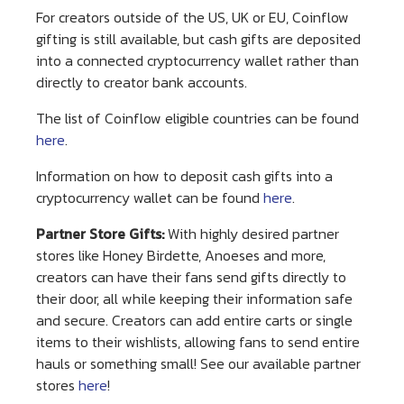
For creators outside of the US, UK or EU, Coinflow
gifting is still available, but cash gifts are deposited
into a connected cryptocurrency wallet rather than
directly to creator bank accounts.
The list of Coinflow eligible countries can be found
here
.
Information on how to deposit cash gifts into a
cryptocurrency wallet can be found
here
.
Partner Store Gifts:
With highly desired partner
stores like Honey Birdette, Anoeses and more,
creators can have their fans send gifts directly to
their door, all while keeping their information safe
and secure. Creators can add entire carts or single
items to their wishlists, allowing fans to send entire
hauls or something small! See our available partner
stores
here
!