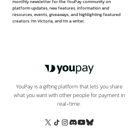
monthly newsletter for the YouPay community on
platform updates, new features, information and
resources, events, giveaways, and highlighting featured
creators. I’m Victoria, and I’m a writer,
YouPay is a gifting platform that lets you share
what you want with other people for payment in
real-time.