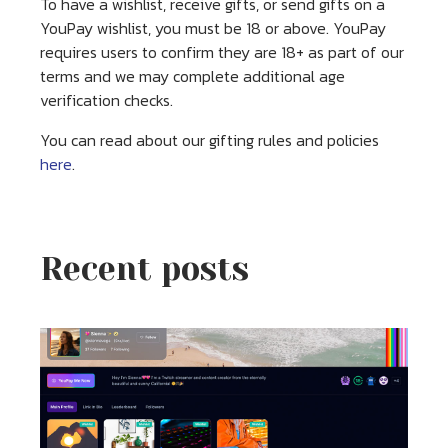
To have a wishlist, receive gifts, or send gifts on a
YouPay wishlist, you must be 18 or above. YouPay
requires users to confirm they are 18+ as part of our
terms and we may complete additional age
verification checks.
You can read about our gifting rules and policies
here
.
Recent posts