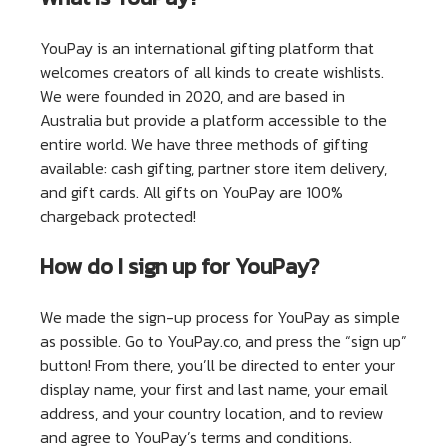
YouPay is an international gifting platform that
welcomes creators of all kinds to create wishlists.
We were founded in 2020, and are based in
Australia but provide a platform accessible to the
entire world. We have three methods of gifting
available: cash gifting, partner store item delivery,
and gift cards. All gifts on YouPay are 100%
chargeback protected!
How do I sign up for YouPay?
We made the sign-up process for YouPay as simple
as possible. Go to YouPay.co, and press the “sign up”
button! From there, you’ll be directed to enter your
display name, your first and last name, your email
address, and your country location, and to review
and agree to YouPay’s terms and conditions.