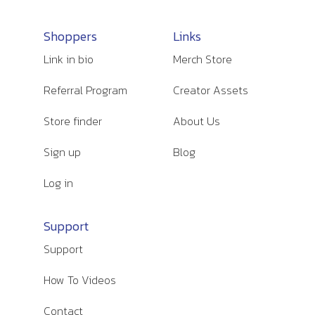
Shoppers
Links
Link in bio
Merch Store
Referral Program
Creator Assets
Store finder
About Us
Sign up
Blog
Log in
Support
Support
How To Videos
Contact