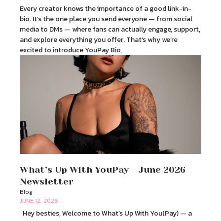
Every creator knows the importance of a good link-in-
bio. It’s the one place you send everyone — from social
media to DMs — where fans can actually engage, support,
and explore everything you offer. That’s why we’re
excited to introduce YouPay Bio,
What’s Up With YouPay – June 2026
Newsletter
Blog
JUNE 12, 2026
Hey besties, Welcome to What’s Up With You(Pay) — a