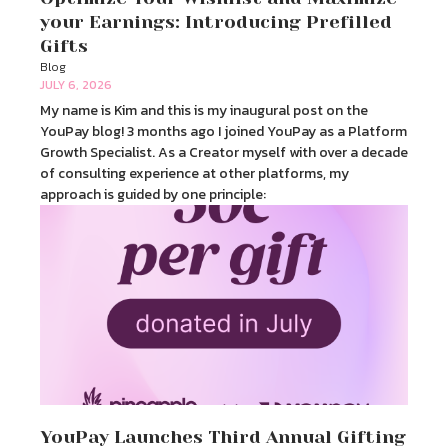
your Earnings: Introducing Prefilled
Gifts
Blog
JULY 6, 2026
My name is Kim and this is my inaugural post on the
YouPay blog! 3 months ago I joined YouPay as a Platform
Growth Specialist. As a Creator myself with over a decade
of consulting experience at other platforms, my
approach is guided by one principle:
YouPay Launches Third Annual Gifting