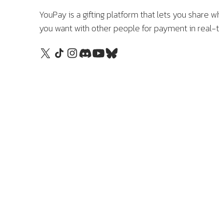
YouPay is a gifting platform that lets you share w
you want with other people for payment in real-