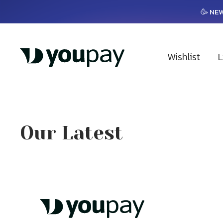
🥳 NEW
Wishlist
L
Our Latest