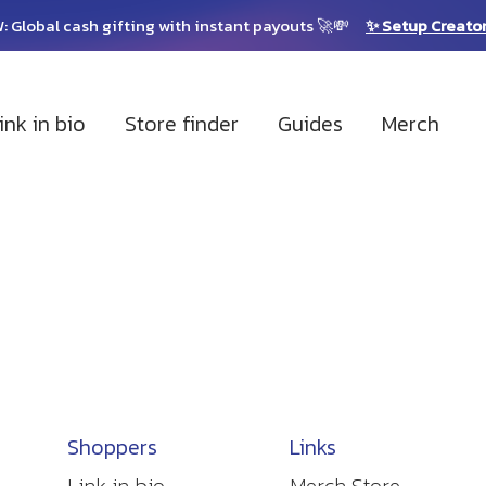
: Global cash gifting with instant payouts 🚀💸
✨ Setup Creato
ink in bio
Store finder
Guides
Merch
Shoppers
Links