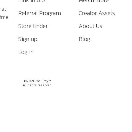
Link in bio
Merch Store
hat
Referral Program
Creator Assets
time.
Store finder
About Us
Sign up
Blog
Log in
©2026 YouPay™
All rights reserved