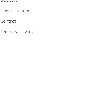
Support
How To Videos
Contact
Terms & Privacy