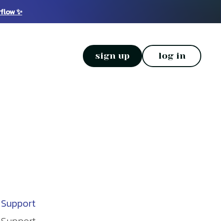
rflow ✨
sign up
log in
Support