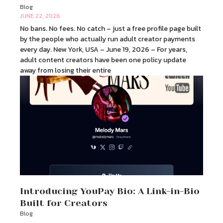
Blog
JUNE 22, 2026
No bans. No fees. No catch – just a free profile page built
by the people who actually run adult creator payments
every day. New York, USA – June 19, 2026 – For years,
adult content creators have been one policy update
away from losing their entire
Introducing YouPay Bio: A Link-in-Bio
Built for Creators
Blog