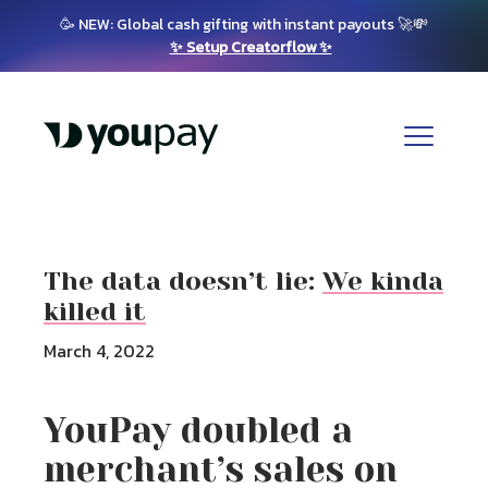
🥳 NEW: Global cash gifting with instant payouts 🚀💸
✨ Setup Creatorflow ✨
The data doesn’t lie:
We kinda
killed it
March 4, 2022
YouPay doubled a
merchant’s sales on