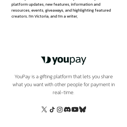
platform updates, new features, information and
resources, events, giveaways, and highlighting featured
creators. I’m Victoria, and I’m a writer,
YouPay is a gifting platform that lets you share
what you want with other people for payment in
real-time.