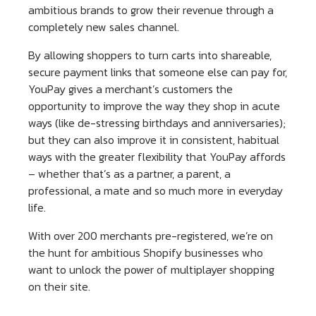
ambitious brands to grow their revenue through a
completely new sales channel.
By allowing shoppers to turn carts into shareable,
secure payment links that someone else can pay for,
YouPay gives a merchant’s customers the
opportunity to improve the way they shop in acute
ways (like de-stressing birthdays and anniversaries);
but they can also improve it in consistent, habitual
ways with the greater flexibility that YouPay affords
– whether that’s as a partner, a parent, a
professional, a mate and so much more in everyday
life.
With over 200 merchants pre-registered, we’re on
the hunt for ambitious Shopify businesses who
want to unlock the power of multiplayer shopping
on their site.