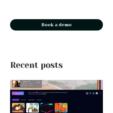
Book a demo
Recent posts