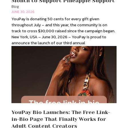
Month to Support Pineapple Support
Blog
JUNE 30, 2026
YouPay is donating 50 cents for every gift given
throughout July – and this year, the community is on
track to cross $30,000 raised since the campaign began.
New York, USA – June 30, 2026 – YouPay is proud to
announce the launch of our third annual
YouPay Bio Launches: The Free Link-
in-Bio Page That Finally Works for
Adult Content Creators