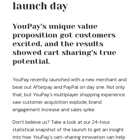
launch day
YouPay’s unique value
proposition got customers
excited, and the results
showed cart sharing’s true
potential.
YouPay recently launched with a new merchant and
beat out Afterpay and PayPal on day one. Not only
that, but YouPay’s multiplayer shopping experience
saw customer acquisition explode, brand
engagement increase and sales spike.
Don’t believe us? Take a look at our 24-hour
statistical snapshot of the launch to get an insight
into how YouPay’s cart-sharing innovation can help