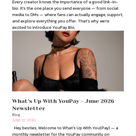
Every creator knows the importance of a good link-in-
bio. It’s the one place you send everyone — from social
media to DMs — where fans can actually engage, support,
and explore everything you offer. That’s why we’re
excited to introduce YouPay Bio,
What’s Up With YouPay – June 2026
Newsletter
Blog
JUNE 12, 2026
Hey besties, Welcome to What’s Up With You(Pay) — a
monthly newsletter for the YouPay community on