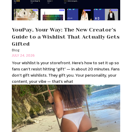
YouPay, Your Way: The New Creator’s
Guide to a Wishlist That Actually Gets
Gifted
Blog
JULY 24, 2026
Your wishlist is your storefront. Here’s how to set it up so
fans can’t resist hitting “gift” — in about 20 minutes. Fans
don’t gift wishlists. They gift you. Your personality, your
content, your vibe — that’s what