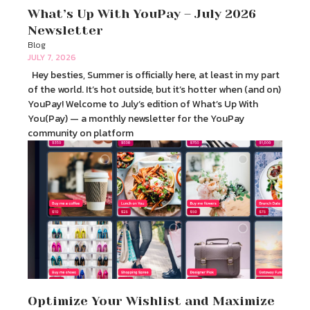
What’s Up With YouPay – July 2026
Newsletter
Blog
JULY 7, 2026
Hey besties, Summer is officially here, at least in my part
of the world. It’s hot outside, but it’s hotter when (and on)
YouPay! Welcome to July’s edition of What’s Up With
You(Pay) — a monthly newsletter for the YouPay
community on platform
Optimize Your Wishlist and Maximize