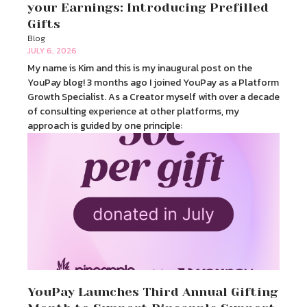
your Earnings: Introducing Prefilled
Gifts
Blog
JULY 6, 2026
My name is Kim and this is my inaugural post on the
YouPay blog! 3 months ago I joined YouPay as a Platform
Growth Specialist. As a Creator myself with over a decade
of consulting experience at other platforms, my
approach is guided by one principle:
YouPay Launches Third Annual Gifting