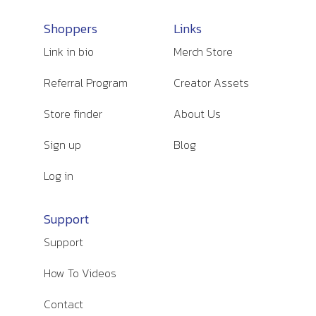
Shoppers
Links
Link in bio
Merch Store
Referral Program
Creator Assets
Store finder
About Us
Sign up
Blog
Log in
Support
Support
How To Videos
Contact