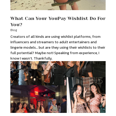
What Can Your YouPay Wishlist Do For
You?
Blog
Creators of all kinds are using wishlist platforms, from
influencers and streamers to adult entertainers and
lingerie models… but are they using their wishlists to their
full potential? Maybe not! Speaking from experience, I
know I wasn’t. Thankfully,