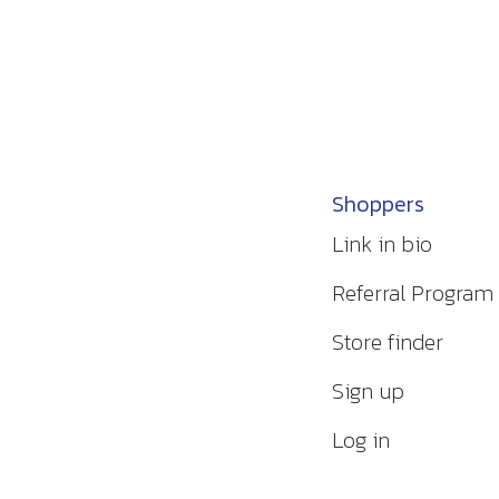
Shoppers
Link in bio
Referral Program
Store finder
Sign up
Log in