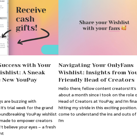
Success with Your
Navigating Your OnlyFans
shlist: A Sneak
Wishlist: Insights from Yo
e New YouPay
Friendly Head of Creators
Hello there, fellow content creators! It’
about a month since I took on the role 
s are buzzing with
Head of Creators at YouPay, and I’m fina
It’s trial week for the grand
hitting my stride in this exciting position.
oundbreaking YouPay wishlist
come to understand the ins and outs of
r-made to empower creators
I’m
’t believe your eyes – a fresh
nt