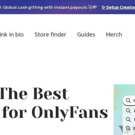
: Global cash gifting with instant payouts 🚀💸
✨ Setup Creato
ink in bio
Store finder
Guides
Merch
The Best
 for OnlyFans