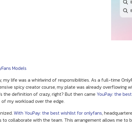
lyFans Models
y, my life was a whirlwind of responsibilities. As a full-time On
nsive spicy creator course, my plate was already overflowing w
 the definition of crazy, right? But then came
YouPay: the best
les of my workload over the edge.
anized.
With YouPay: the best wishlist for onlyfans
, headquartere
s to collaborate with the team. This arrangement allows me to b