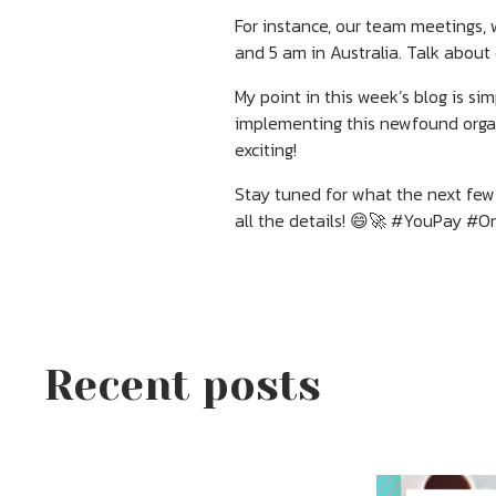
For instance, our team meetings, 
and 5 am in Australia. Talk about
My point in this week’s blog is s
implementing this newfound organ
exciting!
Stay tuned for what the next few 
all the details! 😄🚀 #YouPay #
Recent posts