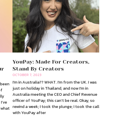
YouPay: Made For Creators,
ur
Stand By Creators
OCTOBER 7, 2023
I’m in Australia?? WHAT. I’m from the UK. I was
s been
just on holiday in Thailand, and now I’m in
of
Australia meeting the CEO and Chief Revenue
lly
officer of YouPay; this can’t be real. Okay, so
 I’ve
rewind a week; I took the plunge; I took the call
 what
with YouPay after