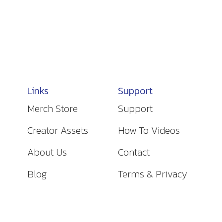
Links
Support
Merch Store
Support
Creator Assets
How To Videos
About Us
Contact
Blog
Terms & Privacy