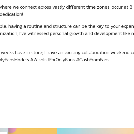
where we connect across vastly different time zones, occur at 8
 dedication!
imple: having a routine and structure can be the key to your expa
ization, I’ve witnessed personal growth and development like ne
weeks have in store; I have an exciting collaboration weekend co
OnlyFansModels #WishlistForOnlyFans #CashFromFans