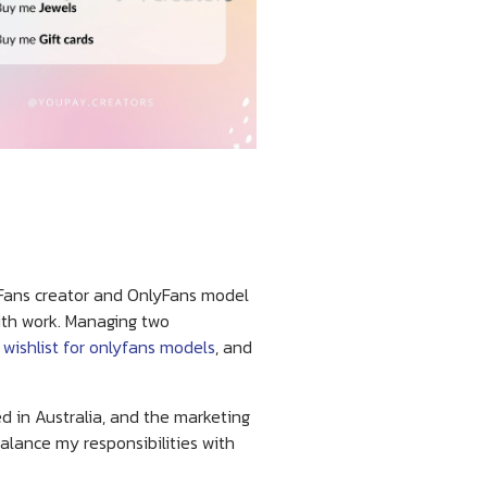
lyFans creator and OnlyFans model
ith work. Managing two
 wishlist for onlyfans models
, and
d in Australia, and the marketing
alance my responsibilities with