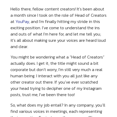
Hello there, fellow content creators! It’s been about
a month since I took on the role of Head of Creators
at
YouPay
, and I’m finally hitting my stride in this
exciting position. I’ve come to understand the ins
and outs of what I’m here for, and let me tell you;
it’s all about making sure your voices are heard loud
and clear.
You might be wondering what a “Head of Creators”
actually does. I get it; the title might sound a bit
corporate but don’t worry, I’m still very much a real
human being. I interact with you all just like any
other creator out there. If you’ve ever scratched
your head trying to decipher one of my Instagram
posts, trust me, I’ve been there too!
So, what does my job entail? In any company, you’ll
find various voices in meetings, each representing