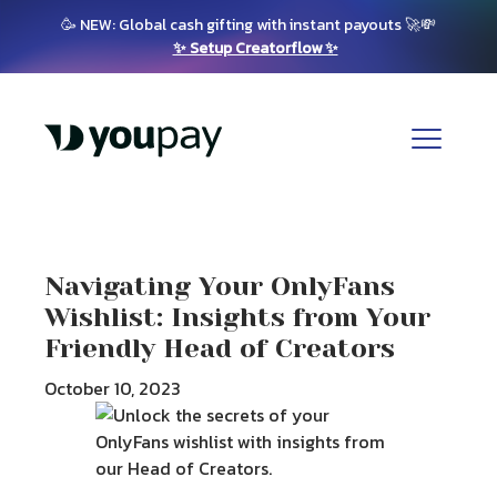
🥳 NEW: Global cash gifting with instant payouts 🚀💸
✨ Setup Creatorflow ✨
Navigating Your OnlyFans
Wishlist: Insights from Your
Friendly Head of Creators
October 10, 2023