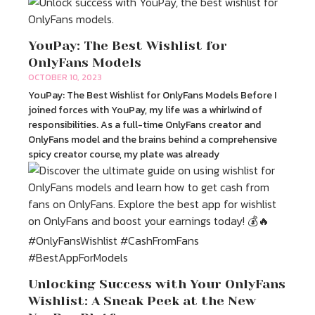
YouPay: The Best Wishlist for
OnlyFans Models
OCTOBER 10, 2023
YouPay: The Best Wishlist for OnlyFans Models Before I
joined forces with YouPay, my life was a whirlwind of
responsibilities. As a full-time OnlyFans creator and
OnlyFans model and the brains behind a comprehensive
spicy creator course, my plate was already
Unlocking Success with Your OnlyFans
Wishlist: A Sneak Peek at the New