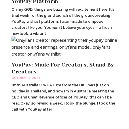
YouPay Platform
Oh my GOD, things are buzzing with excitement here! It’s
trial week for the grand launch of the groundbreaking
YouPay wishlist platform, tailor-made to empower
creators like you. You won’t believe your eyes – a fresh
new look, a vibrant
YouPay: Made For Creators, Stand By
Creators
OCTOBER 7, 2023
I’m in Australia?? WHAT. I’m from the UK. I was just on
holiday in Thailand, and now I’m in Australia meeting the
CEO and Chief Revenue officer of YouPay; this can’t be
real. Okay, so rewind a week; I took the plunge; I took the
call with YouPay after