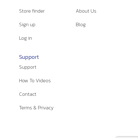
Store finder
About Us
Sign up
Blog
Log in
Support
Support
How To Videos
Contact
Terms & Privacy