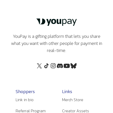
YouPay is a gifting platform that lets you share
what you want with other people for payment in
real-time.
Shoppers
Links
Link in bio
Merch Store
Referral Program
Creator Assets