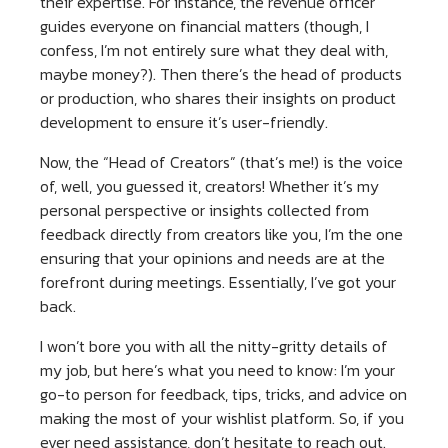
their expertise. For instance, the revenue officer
guides everyone on financial matters (though, I
confess, I’m not entirely sure what they deal with,
maybe money?). Then there’s the head of products
or production, who shares their insights on product
development to ensure it’s user-friendly.
Now, the “Head of Creators” (that’s me!) is the voice
of, well, you guessed it, creators! Whether it’s my
personal perspective or insights collected from
feedback directly from creators like you, I’m the one
ensuring that your opinions and needs are at the
forefront during meetings. Essentially, I’ve got your
back.
I won’t bore you with all the nitty-gritty details of
my job, but here’s what you need to know: I’m your
go-to person for feedback, tips, tricks, and advice on
making the most of your wishlist platform. So, if you
ever need assistance, don’t hesitate to reach out.