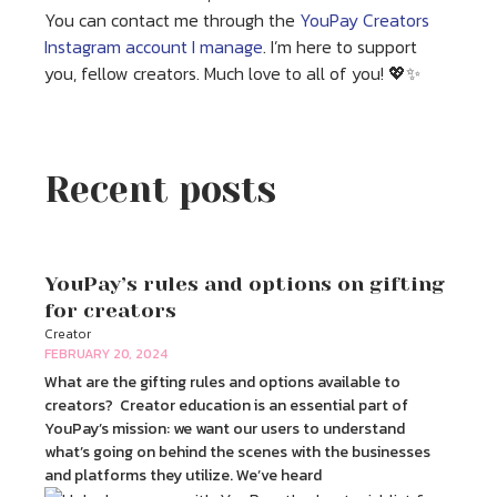
You can contact me through the
YouPay Creators
Instagram account I manage
. I’m here to support
you, fellow creators. Much love to all of you! 💖✨
Recent posts
YouPay’s rules and options on gifting
for creators
Creator
FEBRUARY 20, 2024
What are the gifting rules and options available to
creators? Creator education is an essential part of
YouPay’s mission: we want our users to understand
what’s going on behind the scenes with the businesses
and platforms they utilize. We’ve heard