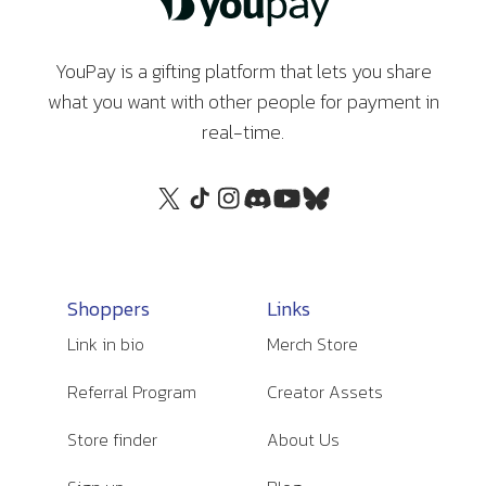
YouPay is a gifting platform that lets you share
what you want with other people for payment in
real-time.
Shoppers
Links
Link in bio
Merch Store
Referral Program
Creator Assets
Store finder
About Us