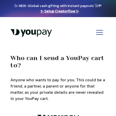
🥳 NEW: Global cash gifting with instant payouts 🚀💸
✨ Setup Creatorflow ✨
Who can I send a YouPay cart
to?
Anyone who wants to pay for you. This could be a
friend, a partner, a parent or anyone for that
matter, as your private details are never revealed
in your YouPay cart.