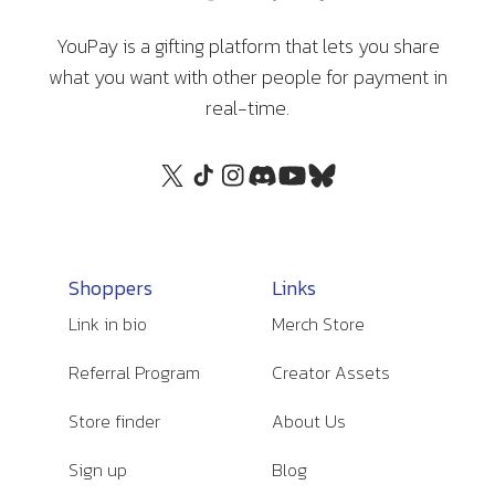
YouPay is a gifting platform that lets you share
what you want with other people for payment in
real-time.
Shoppers
Links
Link in bio
Merch Store
Referral Program
Creator Assets
Store finder
About Us
Sign up
Blog