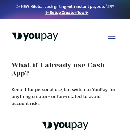
🥳 NEW: Global cash gifting with instant payouts 🚀💸
✨ Setup Creatorflow ✨
What if I already use Cash
App?
Keep it for personal use, but switch to YouPay for
anything creator- or fan-related to avoid
account risks.