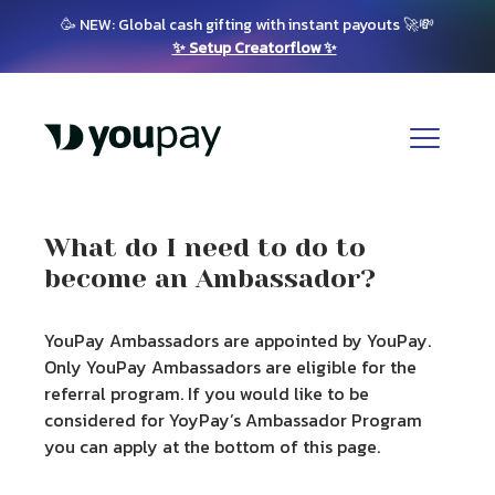
🥳 NEW: Global cash gifting with instant payouts 🚀💸
✨ Setup Creatorflow ✨
What do I need to do to
become an Ambassador?
YouPay Ambassadors are appointed by YouPay.
Only YouPay Ambassadors are eligible for the
referral program. If you would like to be
considered for YoyPay’s Ambassador Program
you can apply at the bottom of this page.