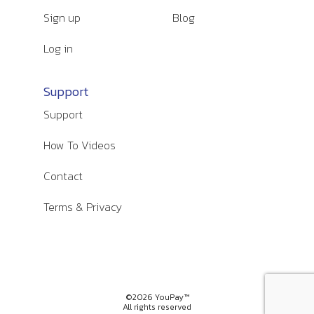
Sign up
Blog
Log in
Support
Support
How To Videos
Contact
Terms & Privacy
©2026 YouPay™
All rights reserved