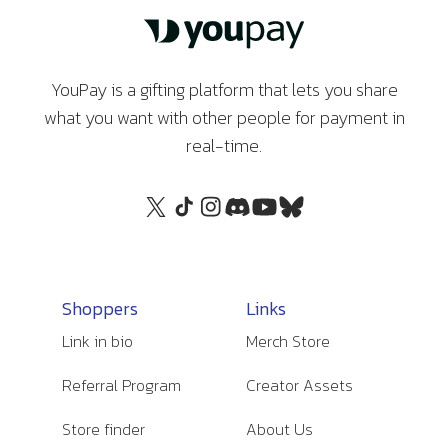
YouPay is a gifting platform that lets you share
what you want with other people for payment in
real-time.
Shoppers
Links
Link in bio
Merch Store
Referral Program
Creator Assets
Store finder
About Us