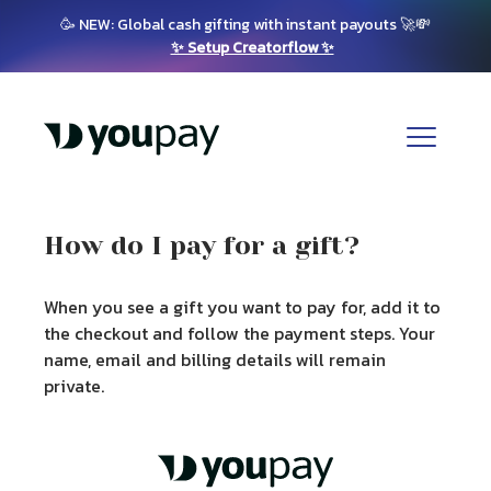
🥳 NEW: Global cash gifting with instant payouts 🚀💸
✨ Setup Creatorflow ✨
How do I pay for a gift?
When you see a gift you want to pay for, add it to
the checkout and follow the payment steps. Your
name, email and billing details will remain
private.