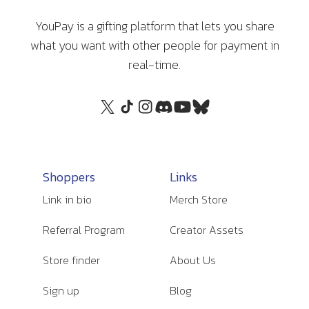
YouPay is a gifting platform that lets you share
what you want with other people for payment in
real-time.
Shoppers
Links
Link in bio
Merch Store
Referral Program
Creator Assets
Store finder
About Us
Sign up
Blog