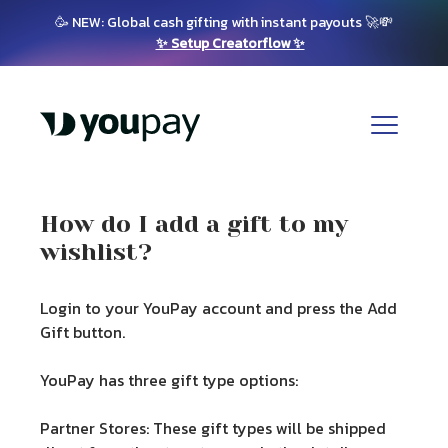
🥳 NEW: Global cash gifting with instant payouts 🚀💸
✨ Setup Creatorflow ✨
How do I add a gift to my
wishlist?
Login to your YouPay account and press the Add
Gift button.
YouPay has three gift type options:
Partner Stores:
These gift types will be shipped