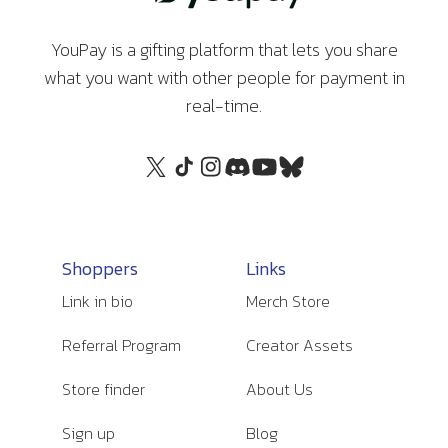
YouPay is a gifting platform that lets you share
what you want with other people for payment in
real-time.
Shoppers
Links
Link in bio
Merch Store
Referral Program
Creator Assets
Store finder
About Us
Sign up
Blog