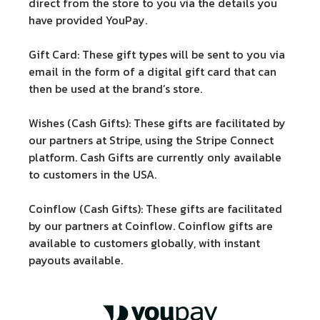
direct from the store to you via the details you
have provided YouPay.
Gift Card:
These gift types will be sent to you via
email in the form of a digital gift card that can
then be used at the brand’s store.
Wishes (Cash Gifts):
These gifts are facilitated by
our partners at Stripe, using the Stripe Connect
platform. Cash Gifts are currently only available
to customers in the USA.
Coinflow (Cash Gifts):
These gifts are facilitated
by our partners at Coinflow. Coinflow gifts are
available to customers globally, with instant
payouts available.