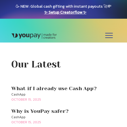
🥳 NEW: Global cash gifting with instant payouts 🚀💸
✨ Setup Creatorflow ✨
Our Latest
What if I already use Cash App?
CashApp
OCTOBER 15, 2025
Why is YouPay safer?
CashApp
OCTOBER 15, 2025