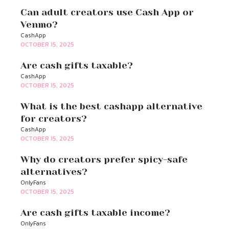
Can adult creators use Cash App or
Venmo?
CashApp
OCTOBER 15, 2025
Are cash gifts taxable?
CashApp
OCTOBER 15, 2025
What is the best cashapp alternative
for creators?
CashApp
OCTOBER 15, 2025
Why do creators prefer spicy-safe
alternatives?
OnlyFans
OCTOBER 15, 2025
Are cash gifts taxable income?
OnlyFans